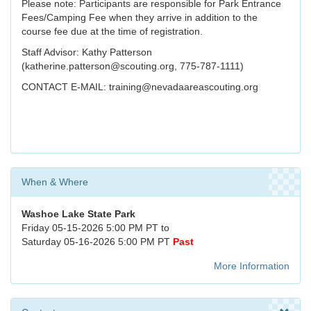
Please note: Participants are responsible for Park Entrance
Fees/Camping Fee when they arrive in addition to the
course fee due at the time of registration.
Staff Advisor: Kathy Patterson
(katherine.patterson@scouting.org, 775-787-1111)
CONTACT E-MAIL: training@nevadaareascouting.org
When & Where
Washoe Lake State Park
Friday 05-15-2026 5:00 PM PT to
Saturday 05-16-2026 5:00 PM PT
Past
More Information