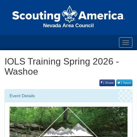
Nevada Area Council
Toggl
navig
IOLS Training Spring 2026 -
Washoe
| Share
| Tweet
Event Details