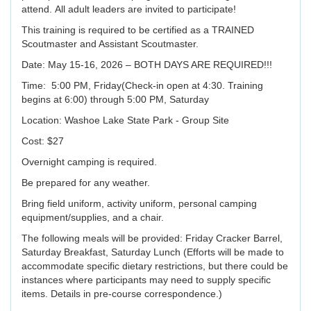
attend. All adult leaders are invited to participate!
This training is required to be certified as a TRAINED
Scoutmaster and Assistant Scoutmaster.
Date: May 15-16, 2026 – BOTH DAYS ARE REQUIRED!!!
Time: 5:00 PM, Friday(Check-in open at 4:30. Training
begins at 6:00) through 5:00 PM, Saturday
Location: Washoe Lake State Park - Group Site
Cost: $27
Overnight camping is required.
Be prepared for any weather.
Bring field uniform, activity uniform, personal camping
equipment/supplies, and a chair.
The following meals will be provided: Friday Cracker Barrel,
Saturday Breakfast, Saturday Lunch (Efforts will be made to
accommodate specific dietary restrictions, but there could be
instances where participants may need to supply specific
items. Details in pre-course correspondence.)