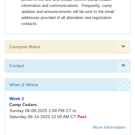
information and communications. Frequently, camp
updates and announcements will be sent to the email
addresses provided of all attendees and registration
contacts.
Campsite Matrix
Contact
When & Where
Week 1
Camp Cedars
Sunday 06-08-2025 2:00 PM CT to
Saturday 06-14-2025 10:00 AM CT
Past
More Information