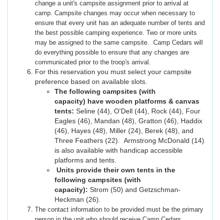
change a unit's campsite assignment prior to arrival at
camp. Campsite changes may occur when necessary to
ensure that every unit has an adequate number of tents and
the best possible camping experience. Two or more units
may be assigned to the same campsite. Camp Cedars will
do everything possible to ensure that any changes are
communicated prior to the troop's arrival.
For this reservation you must select your campsite
preference based on available slots.
The following campsites (with
capacity) have wooden platforms & canvas
tents:
Seline (44), O'Dell (44), Rock (44), Four
Eagles (46), Mandan (48), Gratton (46), Haddix
(46), Hayes (48), Miller (24), Berek (48), and
Three Feathers (22). Armstrong McDonald (14)
is also available with handicap accessible
platforms and tents.
Units provide their own tents in the
following campsites (with
capacity):
Strom (50) and Getzschman-
Heckman (26).
The contact information to be provided must be the primary
person in the unit who should receive Camp Cedars