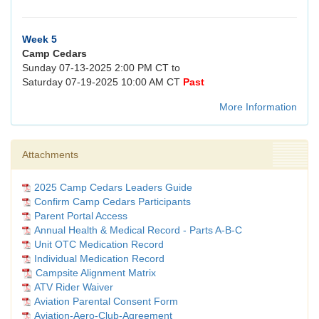
Week 5
Camp Cedars
Sunday 07-13-2025 2:00 PM CT to
Saturday 07-19-2025 10:00 AM CT
Past
More Information
Attachments
2025 Camp Cedars Leaders Guide
Confirm Camp Cedars Participants
Parent Portal Access
Annual Health & Medical Record - Parts A-B-C
Unit OTC Medication Record
Individual Medication Record
Campsite Alignment Matrix
ATV Rider Waiver
Aviation Parental Consent Form
Aviation-Aero-Club-Agreement