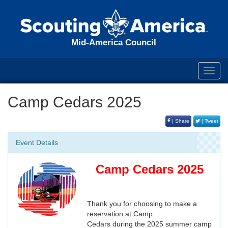
Mid-America Council
Toggl
navig
Camp Cedars 2025
| Share
| Tweet
Event Details
Camp Cedars 2025
Thank you for choosing to make a
reservation at Camp
Cedars during the 2025 summer camp