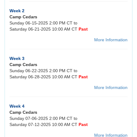
Week 2
Camp Cedars
Sunday 06-15-2025 2:00 PM CT to
Saturday 06-21-2025 10:00 AM CT
Past
More Information
Week 3
Camp Cedars
Sunday 06-22-2025 2:00 PM CT to
Saturday 06-28-2025 10:00 AM CT
Past
More Information
Week 4
Camp Cedars
Sunday 07-06-2025 2:00 PM CT to
Saturday 07-12-2025 10:00 AM CT
Past
More Information