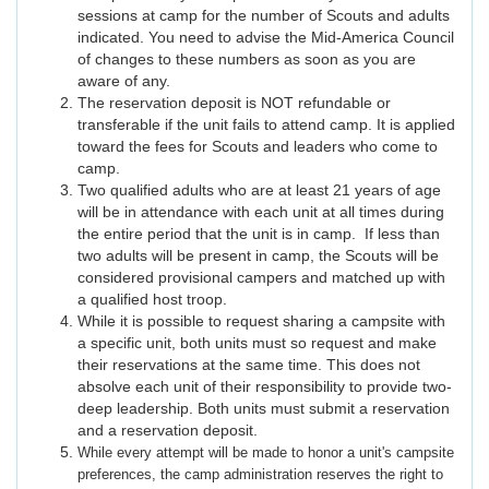
sessions at camp for the number of Scouts and adults
indicated. You need to advise the Mid-America Council
of changes to these numbers as soon as you are
aware of any.
The reservation deposit is NOT refundable or
transferable if the unit fails to attend camp. It is applied
toward the fees for Scouts and leaders who come to
camp.
Two qualified adults who are at least 21 years of age
will be in attendance with each unit at all times during
the entire period that the unit is in camp. If less than
two adults will be present in camp, the Scouts will be
considered provisional campers and matched up with
a qualified host troop.
While it is possible to request sharing a campsite with
a specific unit, both units must so request and make
their reservations at the same time. This does not
absolve each unit of their responsibility to provide two-
deep leadership. Both units must submit a reservation
and a reservation deposit.
While every attempt will be made to honor a unit's campsite
preferences, the camp administration reserves the right to