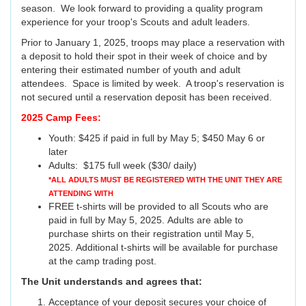
season. We look forward to providing a quality program
experience for your troop's Scouts and adult leaders.
Prior to January 1, 2025, troops may place a reservation with
a deposit to hold their spot in their week of choice and by
entering their estimated number of youth and adult
attendees. Space is limited by week. A troop's reservation is
not secured until a reservation deposit has been received.
2025 Camp Fees:
Youth: $425 if paid in full by May 5; $450 May 6 or
later
Adults: $175 full week ($30/ daily)
*ALL ADULTS MUST BE REGISTERED WITH THE UNIT THEY ARE
ATTENDING WITH
FREE t-shirts will be provided to all Scouts who are
paid in full by May 5, 2025. Adults are able to
purchase shirts on their registration until May 5,
2025. Additional t-shirts will be available for purchase
at the camp trading post.
The Unit understands and agrees that:
Acceptance of your deposit secures your choice of