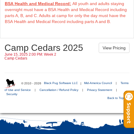
BSA Health and Medical Record:
All youth and adults staying
overnight must have a BSA Health and Medical Record including
parts A, B, and C. Adults at camp for only the day must have the
BSA Health and Medical Record including parts A and B.
Camp Cedars 2025
June 15, 2025 2:00 PM: Week 2
Camp Cedars
© 2010 - 2026
Black Pug Software LLC
|
Mid-America Council
|
Terms
of Use and Service
|
Cancellation / Refund Policy
|
Privacy Statement
|
Security
Back to Top