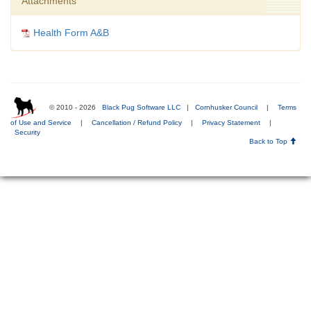
Attachments
Health Form A&B
© 2010 - 2026
Black Pug Software LLC
|
Cornhusker Council
|
Terms
of Use and Service
|
Cancellation / Refund Policy
|
Privacy Statement
|
Security
Back to Top