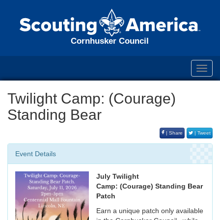
Cornhusker Council
Toggl
navig
Twilight Camp: (Courage)
Standing Bear
| Share
| Tweet
Event Details
July Twilight
Camp: (Courage) Standing Bear
Patch
Earn a unique patch only available