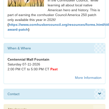
in the Cornhusker Council, while
learning all about local native
American hero and history. This is
part of earning the cornhusker Council America 250 patch
only available this year in 2026!
(
https://www.cornhuskercouncil.org/resources/forms.html/tit
award-patch
)
When & Where
Centennial Mall Fountain
Saturday 07-11-2026
2:00 PM CT to 5:00 PM CT
Past
More Information
Contact