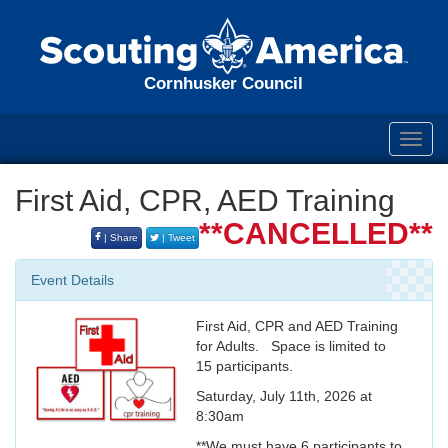
Cornhusker Council
Toggl
navig
First Aid, CPR, AED Training
**CANCELLED**
| Share
| Tweet
Event Details
First Aid, CPR and AED Training
for Adults. Space is limited to
15 participants.
Saturday, July 11th, 2026 at
8:30am
**We must have 6 participants to