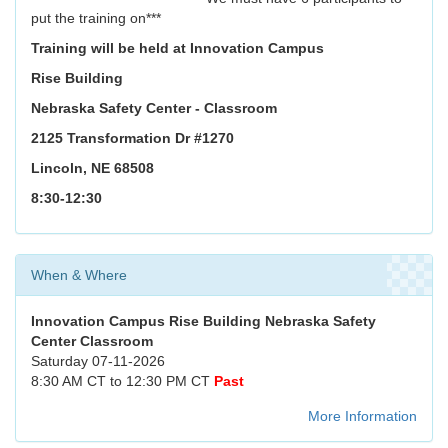
put the training on***
Training will be held at Innovation Campus
Rise Building
Nebraska Safety Center - Classroom
2125 Transformation Dr #1270
Lincoln, NE 68508
8:30-12:30
When & Where
Innovation Campus Rise Building Nebraska Safety
Center Classroom
Saturday 07-11-2026
8:30 AM CT to 12:30 PM CT
Past
More Information