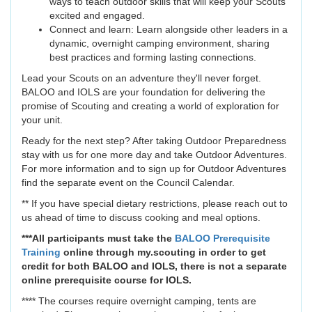
ways to teach outdoor skills that will keep your Scouts
excited and engaged.
Connect and learn: Learn alongside other leaders in a
dynamic, overnight camping environment, sharing
best practices and forming lasting connections.
Lead your Scouts on an adventure they'll never forget.
BALOO and IOLS are your foundation for delivering the
promise of Scouting and creating a world of exploration for
your unit.
Ready for the next step? After taking Outdoor Preparedness
stay with us for one more day and take Outdoor Adventures.
For more information and to sign up for Outdoor Adventures
find the separate event on the Council Calendar.
** If you have special dietary restrictions, please reach out to
us ahead of time to discuss cooking and meal options.
***All participants must take the
BALOO Prerequisite
Training
online through my.scouting in order to get
credit for both BALOO and IOLS, there is not a separate
online prerequisite course for IOLS.
**** The courses require overnight camping, tents are