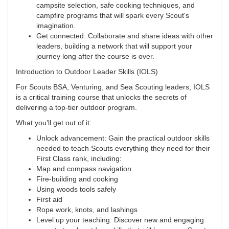
campsite selection, safe cooking techniques, and
campfire programs that will spark every Scout's
imagination.
Get connected: Collaborate and share ideas with other
leaders, building a network that will support your
journey long after the course is over.
Introduction to Outdoor Leader Skills (IOLS)
For Scouts BSA, Venturing, and Sea Scouting leaders, IOLS
is a critical training course that unlocks the secrets of
delivering a top-tier outdoor program.
What you’ll get out of it:
Unlock advancement: Gain the practical outdoor skills
needed to teach Scouts everything they need for their
First Class rank, including:
Map and compass navigation
Fire-building and cooking
Using woods tools safely
First aid
Rope work, knots, and lashings
Level up your teaching: Discover new and engaging