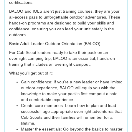
certifications.
BALOO and IOLS aren't just training courses, they are your
all-access pass to unforgettable outdoor adventures. These
hands-on programs are designed to build your skills and
confidence, ensuring you can lead your unit safely in the
outdoors.
Basic Adult Leader Outdoor Orientation (BALOO)
For Cub Scout leaders ready to take their pack on an
overnight camping trip, BALOO is an essential, hands-on
training that includes an overnight campout.
What you’ll get out of it:
Gain confidence: If you're a new leader or have limited
outdoor experience, BALOO will equip you with the
knowledge to make your pack's first campout a safe
and comfortable experience.
Create core memories: Learn how to plan and lead
successful, age-appropriate overnight adventures that
Cub Scouts and their families will remember for a
lifetime.
Master the essentials: Go beyond the basics to master