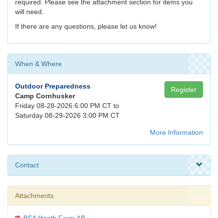
required. Please see the attachment section for items you
will need.
If there are any questions, please let us know!
When & Where
Outdoor Preparedness
Register
Camp Cornhusker
Friday 08-28-2026 6:00 PM CT to
Saturday 08-29-2026 3:00 PM CT
More Information
Contact
Attachments