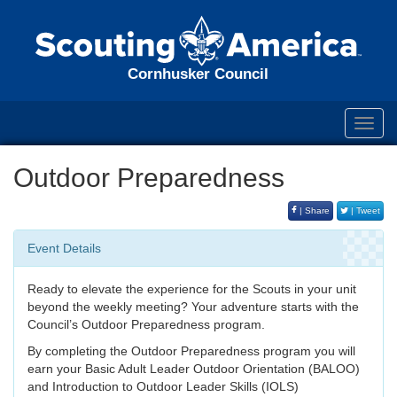
Cornhusker Council
Toggl
navig
Outdoor Preparedness
| Share
| Tweet
Event Details
Ready to elevate the experience for the Scouts in your unit
beyond the weekly meeting? Your adventure starts with the
Council’s Outdoor Preparedness program.
By completing the Outdoor Preparedness program you will
earn your Basic Adult Leader Outdoor Orientation (BALOO)
and Introduction to Outdoor Leader Skills (IOLS)