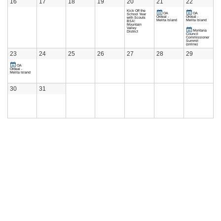
16
17
18
19
20
21
22
Kick Off the
OA
OA
School Year
Ordeal -
Ordeal -
with Scouts
Melita Island
Melita Island
BSA!
Mountain
Valley
Montana
District
Council
Commissioner
Summit
(online)
23
24
25
26
27
28
29
OA
Ordeal -
Melita Island
30
31