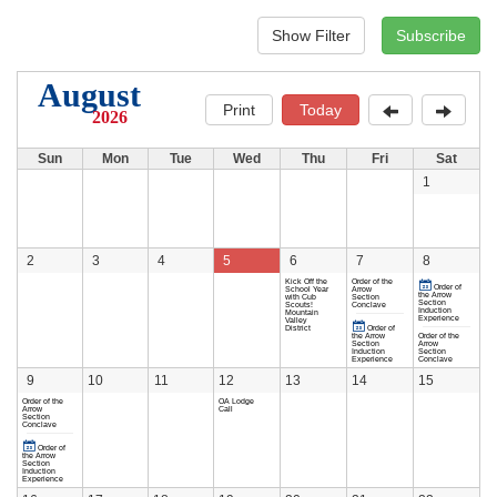
August
Print
Today
2026
Sun
Mon
Tue
Wed
Thu
Fri
Sat
1
2
3
4
5
6
7
8
Kick Off the
Order of the
Order of
School Year
Arrow
the Arrow
with Cub
Section
Section
Scouts!
Conclave
Induction
Mountain
Experience
Valley
District
Order of
the Arrow
Order of the
Section
Arrow
Induction
Section
Experience
Conclave
9
10
11
12
13
14
15
Order of the
OA Lodge
Arrow
Call
Section
Conclave
Order of
the Arrow
Section
Induction
Experience