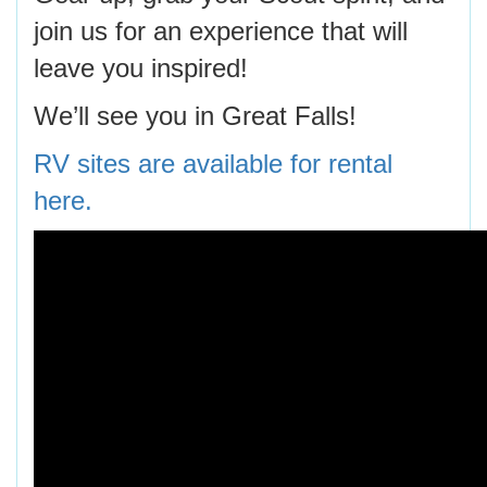
join us for an experience that will
leave you inspired!
We’ll see you in Great Falls!
RV sites are available for rental
here.