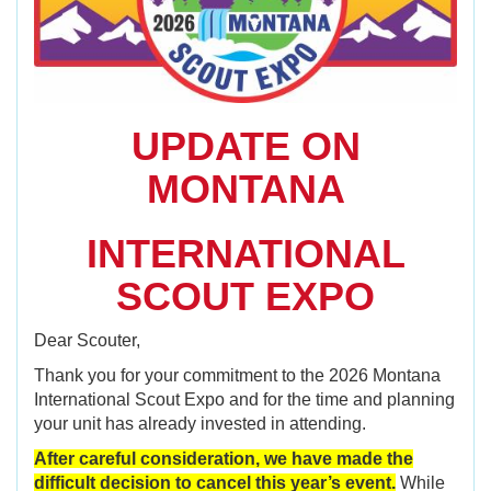
UPDATE ON
MONTANA
I
NTERNATIONAL
SCOUT EXPO
Dear Scouter,
Thank you for your commitment to the 2026 Montana
International Scout Expo and for the time and planning
your unit has already invested in attending.
After careful consideration, we have made the
difficult decision to cancel this year’s event.
While