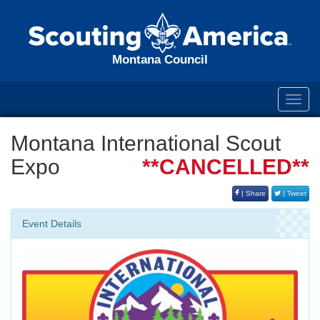
Montana Council
Toggl
navig
Montana International Scout
Expo
**CANCELLED**
| Share
| Tweet
Event Details