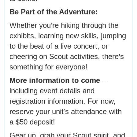
Be Part of the Adventure:
Whether you’re hiking through the
exhibits, learning new skills, jumping
to the beat of a live concert, or
cheering on Scout activities, there’s
something for everyone!
More information to come
–
including event details and
registration information. For now,
reserve your unit's attendance with
a $50 deposit!
Gear up, grab your Scout spirit, and