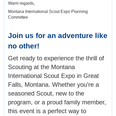
Warm regards,
Montana International Scout Expo Planning
Committee
Join us for an adventure like
no other!
Get ready to experience the thrill of
Scouting at the Montana
International Scout Expo in Great
Falls, Montana. Whether you’re a
seasoned Scout, new to the
program, or a proud family member,
this event is a perfect way to