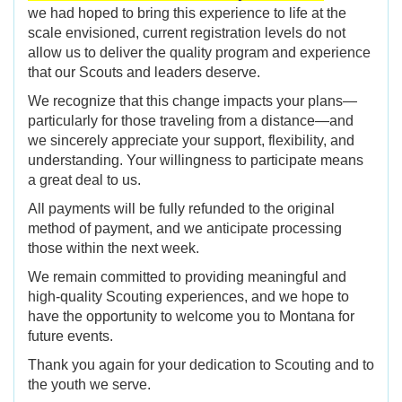
we had hoped to bring this experience to life at the
scale envisioned, current registration levels do not
allow us to deliver the quality program and experience
that our Scouts and leaders deserve.
We recognize that this change impacts your plans—
particularly for those traveling from a distance—and
we sincerely appreciate your support, flexibility, and
understanding. Your willingness to participate means
a great deal to us.
All payments will be fully refunded to the original
method of payment, and we anticipate processing
those within the next week.
We remain committed to providing meaningful and
high-quality Scouting experiences, and we hope to
have the opportunity to welcome you to Montana for
future events.
Thank you again for your dedication to Scouting and to
the youth we serve.