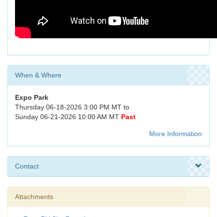
When & Where
Expo Park
Thursday 06-18-2026 3:00 PM MT to
Sunday 06-21-2026 10:00 AM MT
Past
More Information
Contact
Attachments