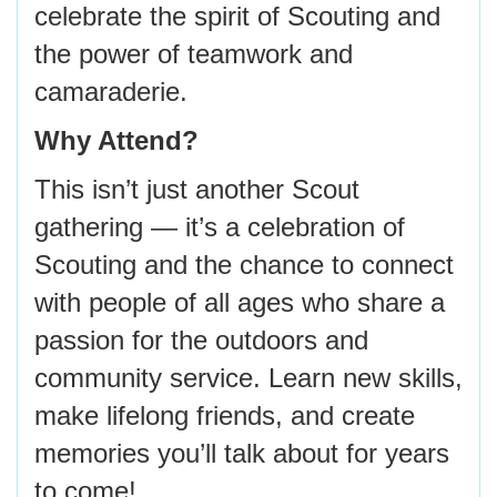
celebrate the spirit of Scouting and
the power of teamwork and
camaraderie.
Why Attend?
This isn’t just another Scout
gathering — it’s a celebration of
Scouting and the chance to connect
with people of all ages who share a
passion for the outdoors and
community service. Learn new skills,
make lifelong friends, and create
memories you’ll talk about for years
to come!