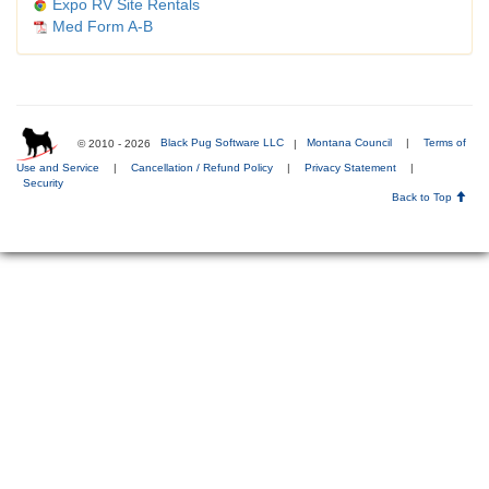
Expo RV Site Rentals
Med Form A-B
© 2010 - 2026
Black Pug Software LLC
|
Montana Council
|
Terms of
Use and Service
|
Cancellation / Refund Policy
|
Privacy Statement
|
Security
Back to Top