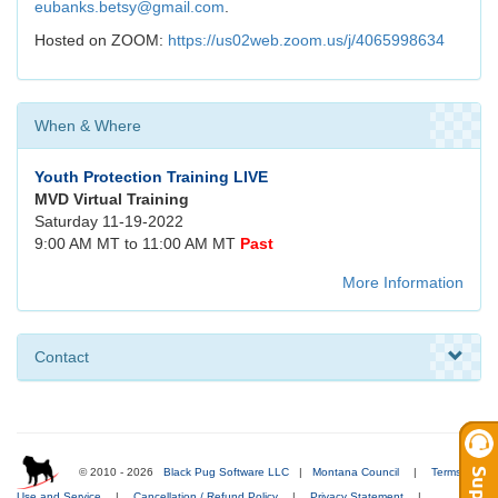
eubanks.betsy@gmail.com
.
Hosted on ZOOM:
https://us02web.zoom.us/j/4065998634
When & Where
Youth Protection Training LIVE
MVD Virtual Training
Saturday 11-19-2022
9:00 AM MT to 11:00 AM MT
Past
More Information
Contact
© 2010 - 2026
Black Pug Software LLC
|
Montana Council
|
Terms of
Use and Service
|
Cancellation / Refund Policy
|
Privacy Statement
|