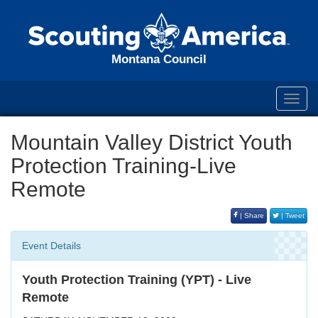
Montana Council
Toggl
navig
Mountain Valley District Youth
Protection Training-Live
Remote
| Share
| Tweet
Event Details
Youth Protection Training (YPT) - Live
Remote