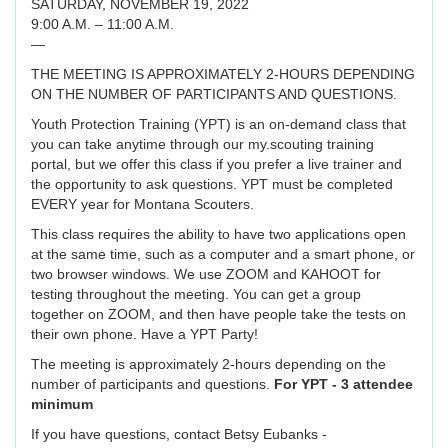
SATURDAY, NOVEMBER 19, 2022
9:00 A.M. – 11:00 A.M.
—
THE MEETING IS APPROXIMATELY 2-HOURS DEPENDING
ON THE NUMBER OF PARTICIPANTS AND QUESTIONS.
Youth Protection Training (YPT) is an on-demand class that
you can take anytime through our my.scouting training
portal, but we offer this class if you prefer a live trainer and
the opportunity to ask questions. YPT must be completed
EVERY year for Montana Scouters.
This class requires the ability to have two applications open
at the same time, such as a computer and a smart phone, or
two browser windows. We use ZOOM and KAHOOT for
testing throughout the meeting. You can get a group
together on ZOOM, and then have people take the tests on
their own phone. Have a YPT Party!
The meeting is approximately 2-hours depending on the
number of participants and questions.
For YPT - 3 attendee
minimum
If you have questions, contact Betsy Eubanks -