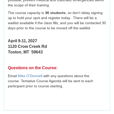
possible,
prevent
medical and traumatic emergencies within
the scope of their training.
The course capacity is
36 students
, so don’t delay signing
up to hold your spot and register today. There will be a
waitlist available if the class fills, and you will be contacted 30
days prior to the course to be moved off the waitlist.
April 9-11, 2027
1120 Crow Creek Rd
Toston, MT 59643
Questions on the Course:
Email
Mike O’Donnell
with any questions about the
course. Tentative Course Agenda will be sent to each
participant prior to course starting.