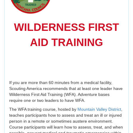
WILDERNESS FIRST
AID TRAINING
If you are more than 60 minutes from a medical facility,
Scouting America recommends that at least one leader have
Wilderness First Aid Training (WFA). Adventure bases
require one or two leaders to have WFA.
The WFA training course, hosted by
Mountain Valley District
,
teaches participants how to assess and treat an ill or injured
person in a remote or sometimes austere environment.
Course participants will learn how to assess, treat, and when