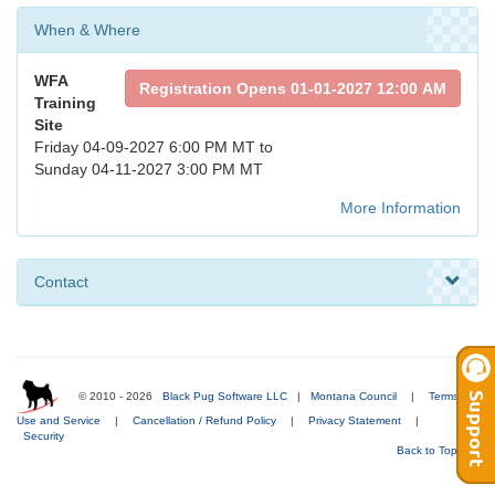
When & Where
WFA
Registration Opens 01-01-2027 12:00 AM
Training
Site
Friday 04-09-2027 6:00 PM MT to
Sunday 04-11-2027 3:00 PM MT
More Information
Contact
© 2010 - 2026
Black Pug Software LLC
|
Montana Council
|
Terms of
Use and Service
|
Cancellation / Refund Policy
|
Privacy Statement
|
Security
Back to Top