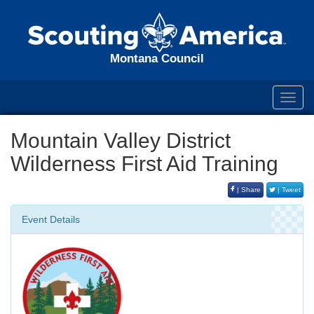
Montana Council
Toggl
navig
Mountain Valley District
Wilderness First Aid Training
| Share
| Tweet
Event Details