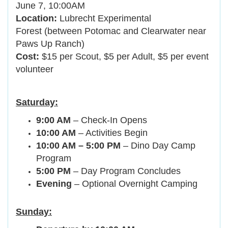
June 7, 10:00AM
Location:
Lubrecht Experimental
Forest (between Potomac and Clearwater near
Paws Up Ranch)
Cost:
$15 per Scout, $5 per Adult, $5 per event
volunteer
Saturday:
9:00 AM
– Check-In Opens
10:00 AM
– Activities Begin
10:00 AM – 5:00 PM
– Dino Day Camp
Program
5:00 PM
– Day Program Concludes
Evening
– Optional Overnight Camping
Sunday: