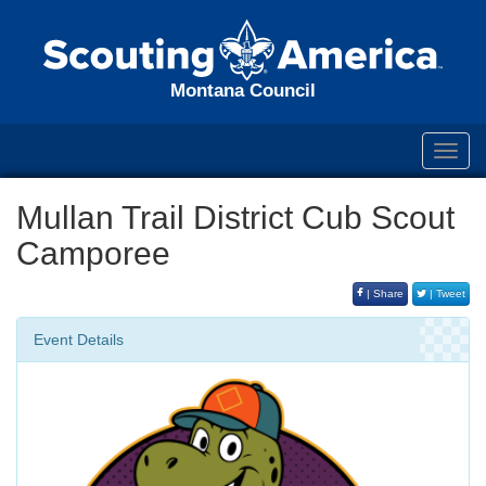
Montana Council
Toggl
navig
Mullan Trail District Cub Scout
Camporee
| Share
| Tweet
Event Details