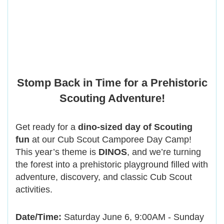
Stomp Back in Time for a Prehistoric
Scouting Adventure!
Get ready for a
dino-sized day of Scouting
fun
at our Cub Scout Camporee Day Camp!
This year’s theme is
DINOS
, and we’re turning
the forest into a prehistoric playground filled with
adventure, discovery, and classic Cub Scout
activities.
Date/Time:
Saturday June 6, 9:00AM - Sunday