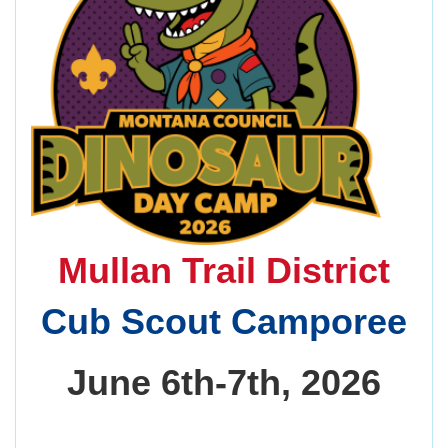
Mullan Trail District
Cub Scout Camporee
June 6th-7th, 2026