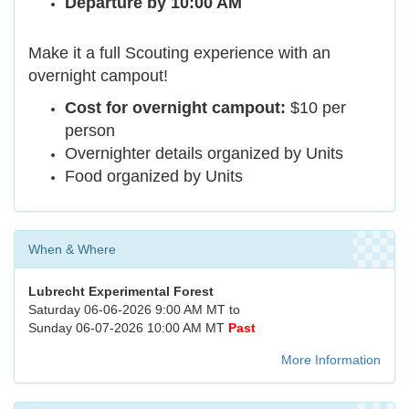
Departure by 10:00 AM
Make it a full Scouting experience with an
overnight campout!
Cost for overnight campout:
$10 per
person
Overnighter details organized by Units
Food organized by Units
When & Where
Lubrecht Experimental Forest
Saturday 06-06-2026 9:00 AM MT to
Sunday 06-07-2026 10:00 AM MT
Past
More Information