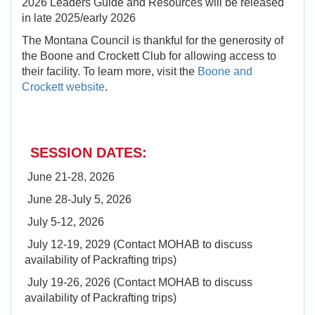
2026 Leaders Guide and Resources will be released
in late 2025/early 2026
The Montana Council is thankful for the generosity of
the Boone and Crockett Club for allowing access to
their facility. To learn more, visit the
Boone and
Crockett website
.
SESSION DATES:
June 21-28, 2026
June 28-July 5, 2026
July 5-12, 2026
July 12-19, 2029 (Contact MOHAB to discuss
availability of Packrafting trips)
July 19-26, 2026 (Contact MOHAB to discuss
availability of Packrafting trips)