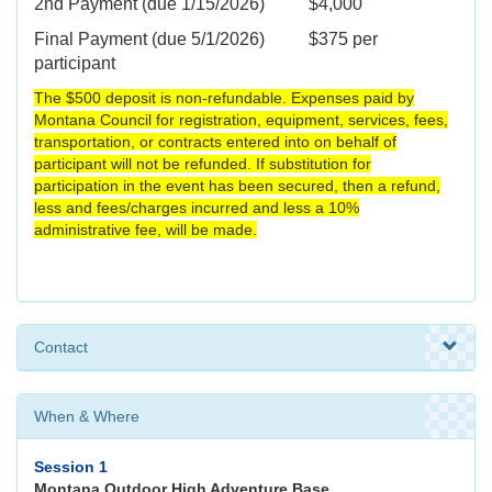
2nd Payment (due 1/15/2026) $4,000
Final Payment (due 5/1/2026) $375 per
participant
The $500 deposit is non-refundable. Expenses paid by
Montana Council for registration, equipment, services, fees,
transportation, or contracts entered into on behalf of
participant will not be refunded. If substitution for
participation in the event has been secured, then a refund,
less and fees/charges incurred and less a 10%
administrative fee, will be made.
Contact
When & Where
Session 1
Montana Outdoor High Adventure Base