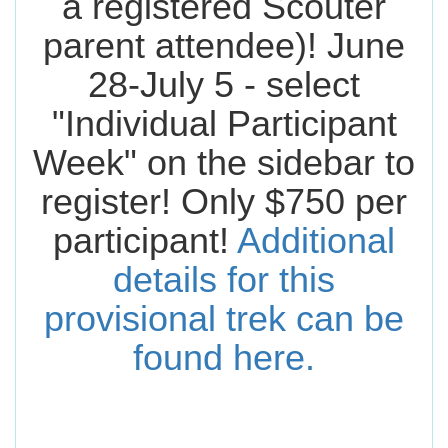
a registered Scouter
parent attendee)! June
28-July 5 - select
"Individual Participant
Week" on the sidebar to
register! Only $750 per
participant!
Additional
details for this
provisional trek can be
found here.