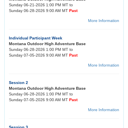
Sunday 06-21-2026 1:00 PM MT to
Sunday 06-28-2026 9:00 AM MT
Past
More Information
Individual Participant Week
Montana Outdoor High Adventure Base
Sunday 06-28-2026 1:00 PM MT to
Sunday 07-05-2026 9:00 AM MT
Past
More Information
Session 2
Montana Outdoor High Adventure Base
Sunday 06-28-2026 1:00 PM MT to
Sunday 07-05-2026 9:00 AM MT
Past
More Information
Session 3