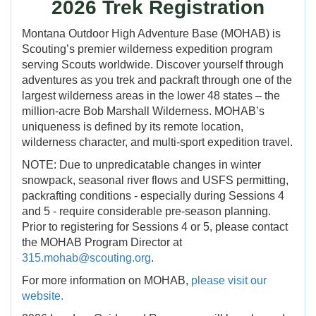
2026 Trek Registration
Montana Outdoor High Adventure Base (MOHAB) is
Scouting’s premier wilderness expedition program
serving Scouts worldwide. Discover yourself through
adventures as you trek and packraft through one of the
largest wilderness areas in the lower 48 states – the
million-acre Bob Marshall Wilderness. MOHAB’s
uniqueness is defined by its remote location,
wilderness character, and multi-sport expedition travel.
NOTE: Due to unpredicatable changes in winter
snowpack, seasonal river flows and USFS permitting,
packrafting conditions - especially during Sessions 4
and 5 - require considerable pre-season planning.
Prior to registering for Sessions 4 or 5, please contact
the MOHAB Program Director at
315.mohab@scouting.org
.
For more information on MOHAB,
please visit our
website.