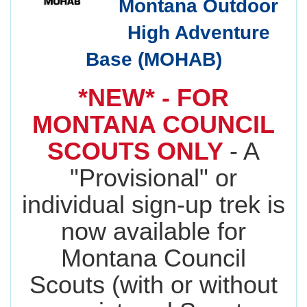
Montana Outdoor
High Adventure
Base (MOHAB)
*NEW* - FOR
MONTANA COUNCIL
SCOUTS ONLY
- A
"Provisional" or
individual sign-up trek is
now available for
Montana Council
Scouts (with or without