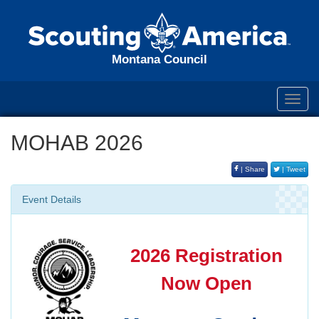
Montana Council
Toggl
navig
MOHAB 2026
| Share
| Tweet
Event Details
2026 Registration
Now Open