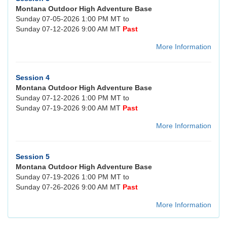
Montana Outdoor High Adventure Base
Sunday 07-05-2026 1:00 PM MT to
Sunday 07-12-2026 9:00 AM MT
Past
More Information
Session 4
Montana Outdoor High Adventure Base
Sunday 07-12-2026 1:00 PM MT to
Sunday 07-19-2026 9:00 AM MT
Past
More Information
Session 5
Montana Outdoor High Adventure Base
Sunday 07-19-2026 1:00 PM MT to
Sunday 07-26-2026 9:00 AM MT
Past
More Information