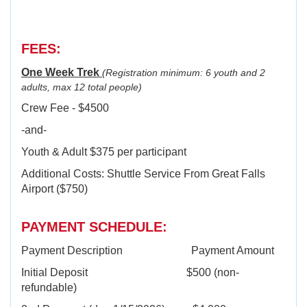
FEES:
One Week Trek
(Registration minimum: 6 youth and 2
adults, max 12 total people)
Crew Fee - $4500
-and-
Youth & Adult $375 per participant
Additional Costs: Shuttle Service From Great Falls
Airport ($750)
PAYMENT SCHEDULE:
Payment Description Payment Amount
Initial Deposit $500 (non-
refundable)