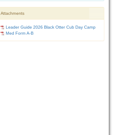
Attachments
Leader Guide 2026 Black Otter Cub Day Camp
Med Form A-B