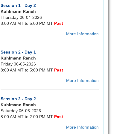
Session 1 - Day 2
Kuhlmann Ranch
Thursday 06-04-2026
8:00 AM MT to 5:00 PM MT
Past
More Information
Session 2 - Day 1
Kuhlmann Ranch
Friday 06-05-2026
8:00 AM MT to 5:00 PM MT
Past
More Information
Session 2 - Day 2
Kuhlmann Ranch
Saturday 06-06-2026
8:00 AM MT to 2:00 PM MT
Past
More Information