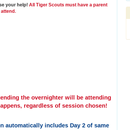
se your help!
All Tiger Scouts must have a parent
attend.
nding the overnighter will be attending
appens, regardless of session chosen!
ion automatically includes Day 2 of same