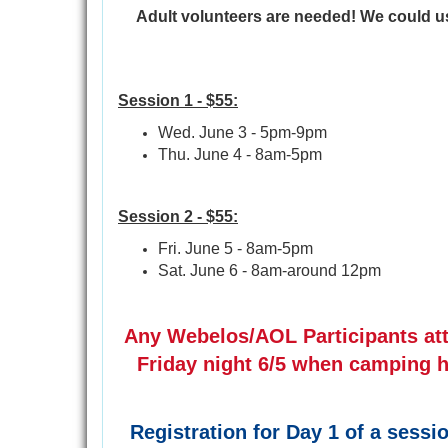
Adult volunteers are needed! We could u
Session 1 - $55:
Wed. June 3 - 5pm-9pm
Thu. June 4 - 8am-5pm
Session 2 - $55:
Fri. June 5 - 8am-5pm
Sat. June 6 - 8am-around 12pm
Any Webelos/AOL Participants atte
Friday night 6/5 when camping h
Registration for Day 1 of a sess