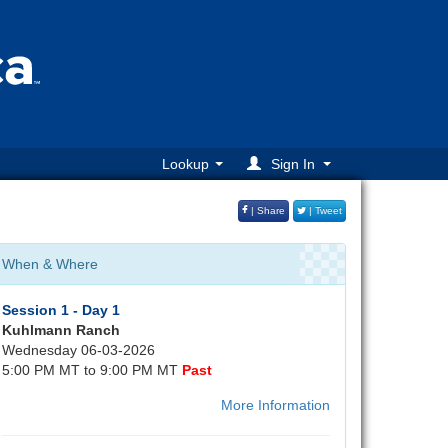
Lookup
Sign In
| Share
| Tweet
When & Where
Session 1 - Day 1
Kuhlmann Ranch
Wednesday 06-03-2026
5:00 PM MT to 9:00 PM MT
Past
More Information