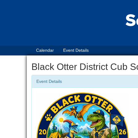
Calendar
Event Details
Black Otter District Cub
Event Details