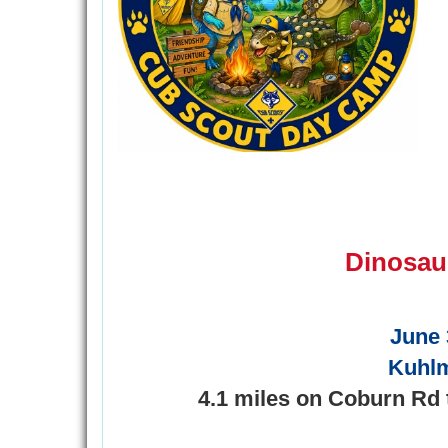
Dinosau
June 
Kuhl
4.1 miles on Coburn Rd