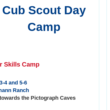
Cub Scout Day
Camp
r Skills Camp
3-4 and 5-6
mann Ranch
 towards the Pictograph Caves