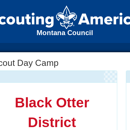
Montana Council
 Scout Day Camp
Black Otter
District