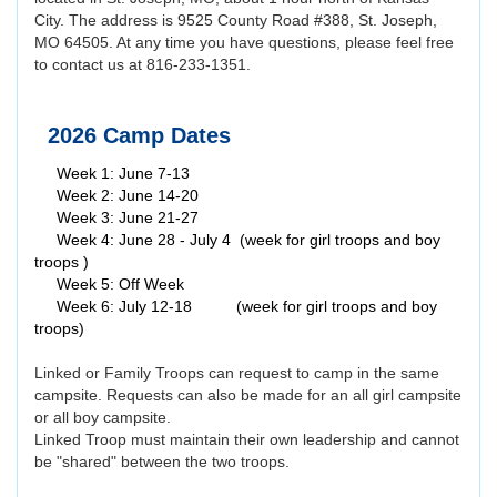
City. The address is 9525 County Road #388, St. Joseph,
MO 64505. At any time you have questions, please feel free
to contact us at 816-233-1351.
2026 Camp Dates
Week 1: June 7-13
Week 2: June 14-20
Week 3: June 21-27
Week 4: June 28 - July 4 (week for girl troops and boy
troops )
Week 5: Off Week
Week 6: July 12-18 (week for girl troops and boy
troops)
Linked or Family Troops can request to camp in the same
campsite. Requests can also be made for an all girl campsite
or all boy campsite.
Linked Troop must maintain their own leadership and cannot
be "shared" between the two troops.