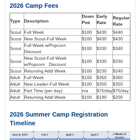
2026 Camp Fees
Down
Early
Regular
Type
Description
Pmt
Rate
Rate
Scout
Full Week
$100
$430
$440
Scout
New Scout-Full Week
$100
$430
$430
Full Week w/Popcorn
Scout
$100
$330
$340
Discount
New Scout-Full Week
Scout
$100
$330
$330
w/Popcorn Discount
Scout
Returning Addl Week
$100
$230
$240
Adult
Full Week
$100
$350
$360
Adult
New Leader-Full Week
$100
$350
$350
Adult
Part Time (per day)
n/a
$75/day
$75/day
Adult
Returning Addl Week
$100
$190
$200
2026 Summer Camp Registration
Timeline