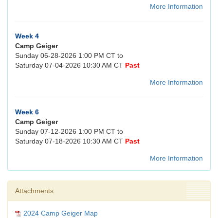
More Information
Week 4
Camp Geiger
Sunday 06-28-2026 1:00 PM CT to
Saturday 07-04-2026 10:30 AM CT
Past
More Information
Week 6
Camp Geiger
Sunday 07-12-2026 1:00 PM CT to
Saturday 07-18-2026 10:30 AM CT
Past
More Information
Attachments
2024 Camp Geiger Map