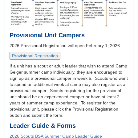
Provisional Unit Campers
2026 Provisional Registration will open February 1, 2026.
If a unit has a scout or adult leader that wish to attend Camp
Geiger summer camp individually, they are encouraged to
sign up as a provisional camper in week 6. Scouts who want
to spend an additional week at camp may also register as a
provisional camper. Scouts registering for the provisional
unit should be an experienced camper or have at least 2
years of summer camp experience. To register for the
provisional unit, please click the Provisional Registration
button and submit the form.
Leader Guide & Forms
2026 Scouts BSA Summer Camp Leader Guide