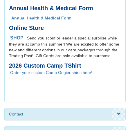
Annual Health & Medical Form
Annual Health & Medical Form
Online Store
SHOP
Send you scout or leader a special surprise while
they are at camp this summer! We are excited to offer some
new and different options in our care packages through the
Trading Post! Gift Cards are aslo available to purchase.
2026 Custom Camp TShirt
Order your custom Camp Gegier shirts here!
Contact