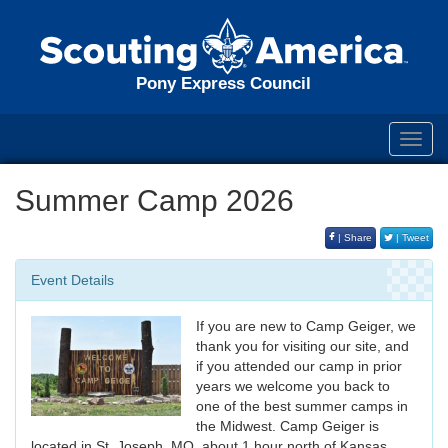
Pony Express Council
Toggl
navig
Summer Camp 2026
| Share
| Tweet
Event Details
If you are new to Camp Geiger, we
thank you for visiting our site, and
if you attended our camp in prior
years we welcome you back to
one of the best summer camps in
the Midwest. Camp Geiger is
located in St. Joseph, MO, about 1 hour north of Kansas