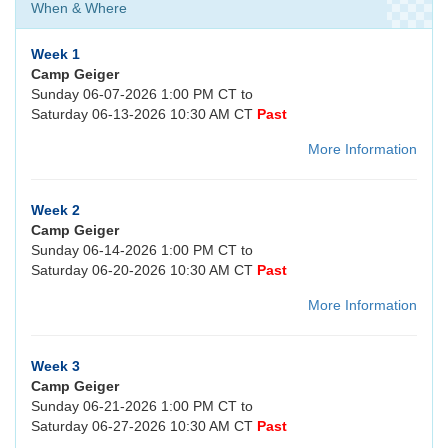
When & Where
Week 1
Camp Geiger
Sunday 06-07-2026 1:00 PM CT to
Saturday 06-13-2026 10:30 AM CT
Past
More Information
Week 2
Camp Geiger
Sunday 06-14-2026 1:00 PM CT to
Saturday 06-20-2026 10:30 AM CT
Past
More Information
Week 3
Camp Geiger
Sunday 06-21-2026 1:00 PM CT to
Saturday 06-27-2026 10:30 AM CT
Past