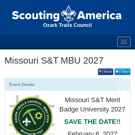
Ozark Trails Council
Toggl
navig
Missouri S&T MBU 2027
| Share
| Tweet
Event Details
Missouri S&T Merit
Badge University 2027
SAVE THE DATE!!
February 6, 2027