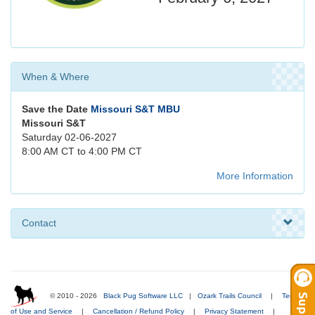
When & Where
Save the Date
Missouri S&T MBU
Missouri S&T
Saturday 02-06-2027
8:00 AM CT to 4:00 PM CT
More Information
Contact
© 2010 - 2026
Black Pug Software LLC
|
Ozark Trails Council
|
Terms
of Use and Service
|
Cancellation / Refund Policy
|
Privacy Statement
|