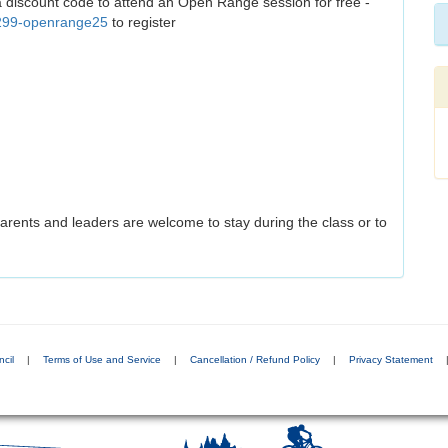
 a discount code to attend an Open Range session for free -
/299-openrange25
to register
arents and leaders are welcome to stay during the class or to
cil
|
Terms of Use and Service
|
Cancellation / Refund Policy
|
Privacy Statement