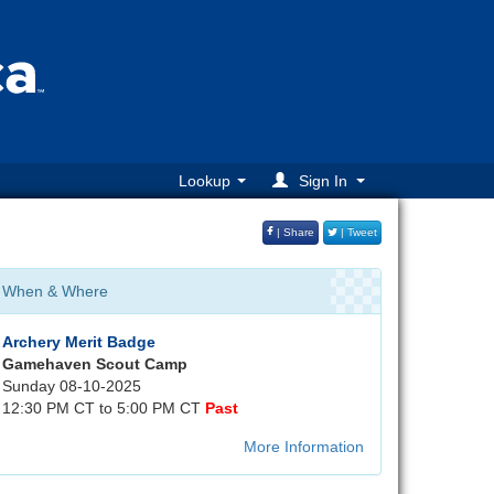
Lookup
Sign In
| Share
| Tweet
When & Where
Archery Merit Badge
Gamehaven Scout Camp
Sunday 08-10-2025
12:30 PM CT to 5:00 PM CT
Past
More Information