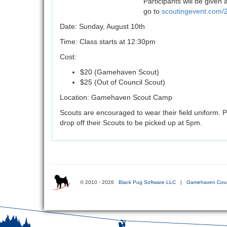
Participants will be given
go to
scoutingevent.com
Date: Sunday, August 10th
Time: Class starts at 12:30pm
Cost:
$20 (Gamehaven Scout)
$25 (Out of Council Scout)
Location: Gamehaven Scout Camp
Scouts are encouraged to wear their field uniform. P
drop off their Scouts to be picked up at 5pm.
© 2010 - 2026
Black Pug Software LLC
|
Gamehaven Coun