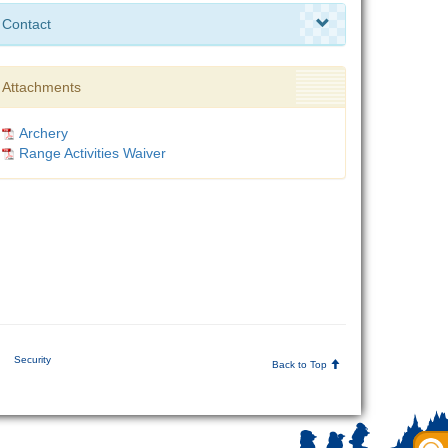
Contact
Attachments
Archery
Range Activities Waiver
|
Security
Back to Top