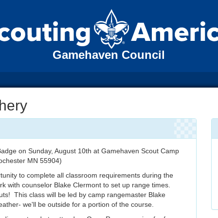
Gamehaven Council
hery
t Badge on Sunday, August 10th at Gamehaven Scout Camp
ochester MN 55904)
rtunity to complete all classroom requirements during the
 work with counselor Blake Clermont to set up range times.
outs! This class will be led by camp rangemaster Blake
ather- we'll be outside for a portion of the course.