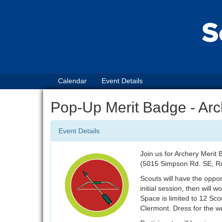
Calendar
Event Details
Pop-Up Merit Badge - Arc
Event Details
Join us for Archery Meri
(5015 Simpson Rd. SE, R
Scouts will have the oppo
initial session, then will
Space is limited to 12 Sc
Clermont. Dress for the we