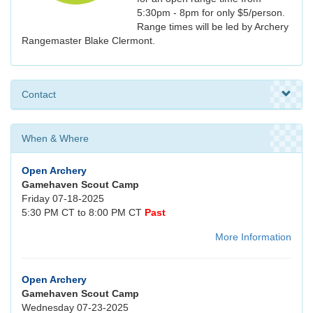
5:30pm - 8pm for only $5/person.
Range times will be led by Archery
Rangemaster Blake Clermont.
Contact
When & Where
Open Archery
Gamehaven Scout Camp
Friday 07-18-2025
5:30 PM CT to 8:00 PM CT
Past
More Information
Open Archery
Gamehaven Scout Camp
Wednesday 07-23-2025