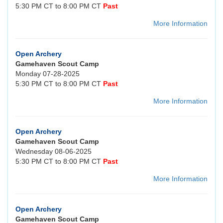
5:30 PM CT to 8:00 PM CT
Past
More Information
Open Archery
Gamehaven Scout Camp
Monday 07-28-2025
5:30 PM CT to 8:00 PM CT
Past
More Information
Open Archery
Gamehaven Scout Camp
Wednesday 08-06-2025
5:30 PM CT to 8:00 PM CT
Past
More Information
Open Archery
Gamehaven Scout Camp