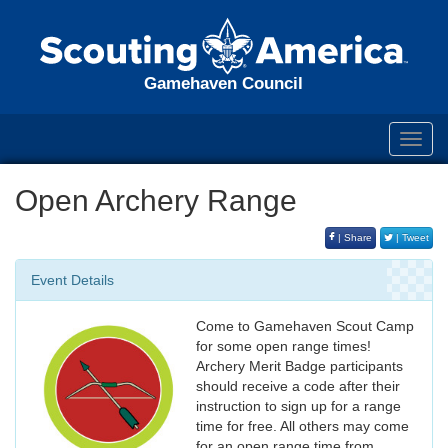
Gamehaven Council
Toggl
navig
Open Archery Range
| Share
| Tweet
Event Details
Come to Gamehaven Scout Camp
for some open range times!
Archery Merit Badge participants
should receive a code after their
instruction to sign up for a range
time for free. All others may come
for an open range time from