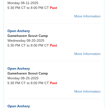
Monday 08-11-2025
5:30 PM CT to 8:00 PM CT
Past
More Information
Open Archery
Gamehaven Scout Camp
Wednesday 08-20-2025
5:30 PM CT to 8:00 PM CT
Past
More Information
Open Archery
Gamehaven Scout Camp
Monday 08-25-2025
5:30 PM CT to 8:00 PM CT
Past
More Information
Open Archery