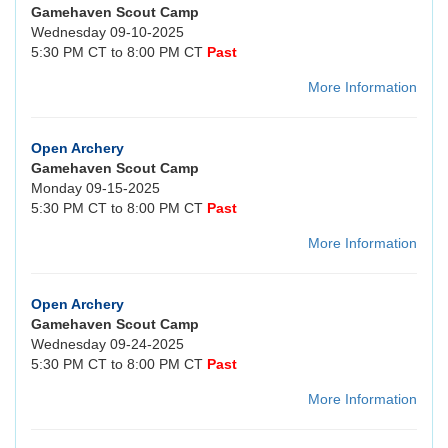
Gamehaven Scout Camp
Wednesday 09-10-2025
5:30 PM CT to 8:00 PM CT
Past
More Information
Open Archery
Gamehaven Scout Camp
Monday 09-15-2025
5:30 PM CT to 8:00 PM CT
Past
More Information
Open Archery
Gamehaven Scout Camp
Wednesday 09-24-2025
5:30 PM CT to 8:00 PM CT
Past
More Information