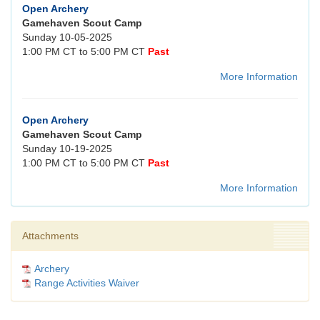
Open Archery
Gamehaven Scout Camp
Sunday 10-05-2025
1:00 PM CT to 5:00 PM CT
Past
More Information
Open Archery
Gamehaven Scout Camp
Sunday 10-19-2025
1:00 PM CT to 5:00 PM CT
Past
More Information
Attachments
Archery
Range Activities Waiver