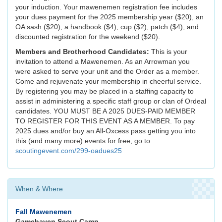
your induction. Your mawenemen registration fee includes
your dues payment for the 2025 membership year ($20), an
OA sash ($20), a handbook ($4), cup ($2), patch ($4), and
discounted registration for the weekend ($20).
Members and Brotherhood Candidates:
This is your
invitation to attend a Mawenemen. As an Arrowman you
were asked to serve your unit and the Order as a member.
Come and rejuvenate your membership in cheerful service.
By registering you may be placed in a staffing capacity to
assist in administering a specific staff group or clan of Ordeal
candidates. YOU MUST BE A 2025 DUES-PAID MEMBER
TO REGISTER FOR THIS EVENT AS A MEMBER. To pay
2025 dues and/or buy an All-Oxcess pass getting you into
this (and many more) events for free, go to
scoutingevent.com/299-oadues25
When & Where
Fall Mawenemen
Gamehaven Scout Camp