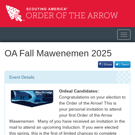
Toggl
navig
OA Fall Mawenemen 2025
| Share
| Tweet
Event Details
Ordeal Candidates:
Congratulations on your election to
the Order of the Arrow! This is
your personal invitation to attend
your first Order of the Arrow
Mawenemen. Many of you have received an invitation in the
mail to attend an upcoming Induction. If you were elected
this spring, this is the first of limited chances to complete