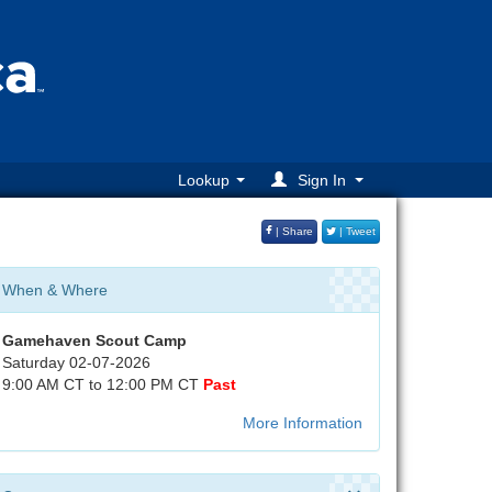
Lookup
Sign In
| Share
| Tweet
When & Where
Gamehaven Scout Camp
Saturday 02-07-2026
9:00 AM CT to 12:00 PM CT
Past
More Information