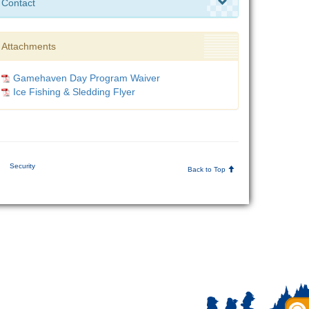
Contact
Attachments
Gamehaven Day Program Waiver
Ice Fishing & Sledding Flyer
|
Security
Back to Top