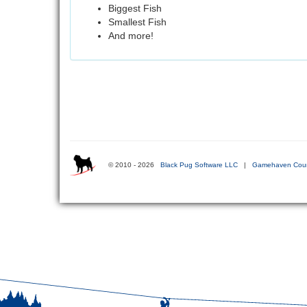
Biggest Fish
Smallest Fish
And more!
© 2010 - 2026
Black Pug Software LLC
|
Gamehaven Coun