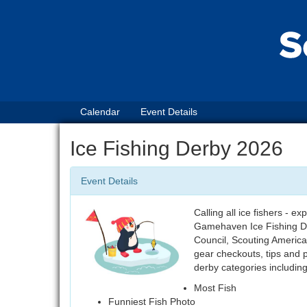
Calendar
Event Details
Ice Fishing Derby 2026
Event Details
Calling all ice fishers - 
Gamehaven Ice Fishing D
Council, Scouting America,
gear checkouts, tips and po
derby categories including
Most Fish
Funniest Fish Photo