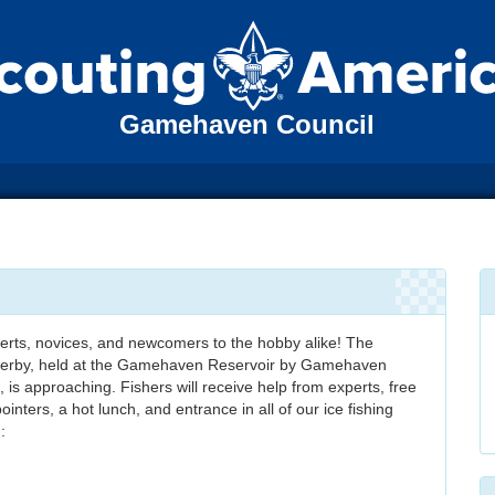
Gamehaven Council
experts, novices, and newcomers to the hobby alike! The
erby, held at the Gamehaven Reservoir by Gamehaven
 is approaching. Fishers will receive help from experts, free
inters, a hot lunch, and entrance in all of our ice fishing
: