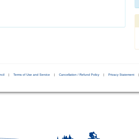
cil
|
Terms of Use and Service
|
Cancellation / Refund Policy
|
Privacy Statement