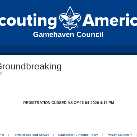
Gamehaven Council
Groundbreaking
ng
REGISTRATION CLOSED AS OF 06-04-2026 4:15 PM
cil
|
Terms of Use and Service
|
Cancellation / Refund Policy
|
Privacy Statement