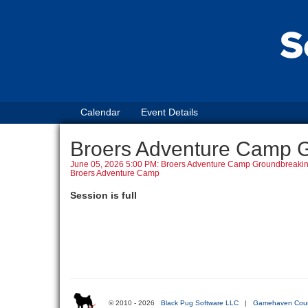
Calendar
Event Details
Broers Adventure Camp 
June 05, 2026 5:00 PM: Broers Adventure Camp Groundbreaki
Broers Adventure Camp
Session is full
© 2010 - 2026
Black Pug Software LLC
|
Gamehaven Coun