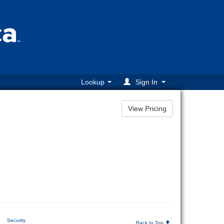
Lookup
Sign In
|
Security
Back to Top