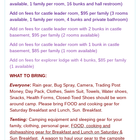
available, 1 family per room, 16 bunks and hall restroom)
Add on fees for castle leader room, $95 per family (3 rooms
available, 1 family per room, 4 bunks and private bathroom)
Add on fees for castle leader room with 2 bunks in castle
basement, $95 per family (2 rooms available)
Add on fees for castle leader room with 1 bunk in castle
basement, $85 per family (1 room available)
Add on fees for explorer lodge with 4 bunks, $85 per family
(1 available)
WHAT TO BRING:
Everyone
:
Rain gear, Bug Spray, Camera, Trading Post
Money, Day Pack, Clothes, Swim Suit, Towels, Water shoes,
Snacks, Health Forms, Closed-Toed Shoes should be worn
around camp. Please bring FOOD and cooking gear for
Saturday Breakfast and Lunch, Sun. Breakfast.
Tenting:
Camping equipment and sleeping gear for your
family, clothing, personal gear,
FOOD, cooking and
dishwashing gear for Breakfast and Lunch on Saturday &
Sun Breakfast.
A wagon to haul your gear to the campsite