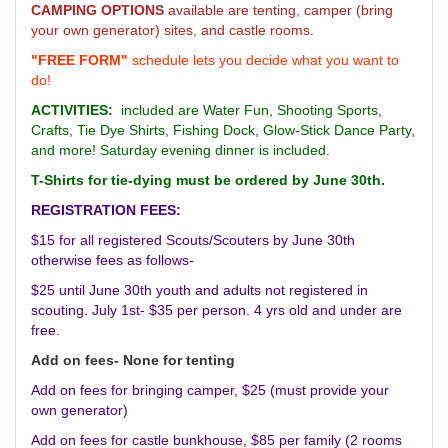
CAMPING OPTIONS
available are tenting, camper (bring
your own generator) sites, and castle rooms.
"FREE FORM"
schedule lets you decide what you want to
do!
ACTIVITIES:
included are Water Fun, Shooting Sports,
Crafts, Tie Dye Shirts, Fishing Dock, Glow-Stick Dance Party,
and more! Saturday evening dinner is included.
T-Shirts for tie-dying must be ordered by June 30th.
REGISTRATION FEES:
$15 for all registered Scouts/Scouters by June 30th
otherwise fees as follows-
$25 until June 30th youth and adults not registered in
scouting. July 1st- $35 per person. 4 yrs old and under are
free.
Add on fees- None for tenting
Add on fees for bringing camper, $25 (must provide your
own generator)
Add on fees for castle bunkhouse, $85 per family (2 rooms