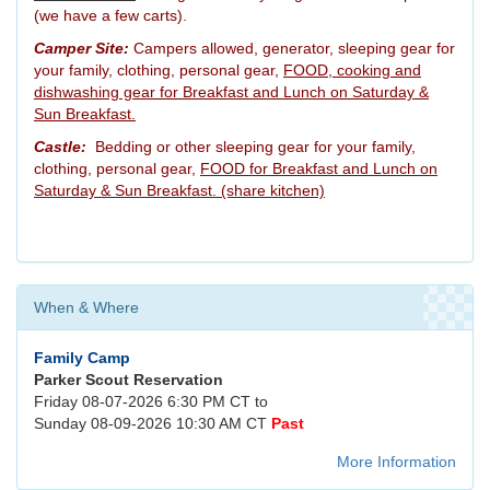
(we have a few carts).
Camper Site:
Campers allowed, generator, sleeping gear for
your family, clothing, personal gear,
FOOD, cooking and
dishwashing gear for Breakfast and Lunch on Saturday &
Sun Breakfast.
Castle:
Bedding or other sleeping gear for your family,
clothing, personal gear,
FOOD for Breakfast and Lunch on
Saturday & Sun Breakfast. (share kitchen)
When & Where
Family Camp
Parker Scout Reservation
Friday 08-07-2026 6:30 PM CT to
Sunday 08-09-2026 10:30 AM CT
Past
More Information