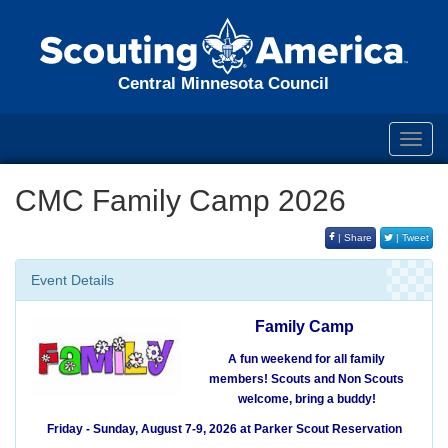
Central Minnesota Council
Toggl
navig
CMC Family Camp 2026
| Share
| Tweet
Event Details
Family Camp
A fun weekend for all family
members!
Scouts and Non Scouts
welcome, bring a buddy!
Friday - Sunday, August 7-9, 2026
at Parker Scout Reservation