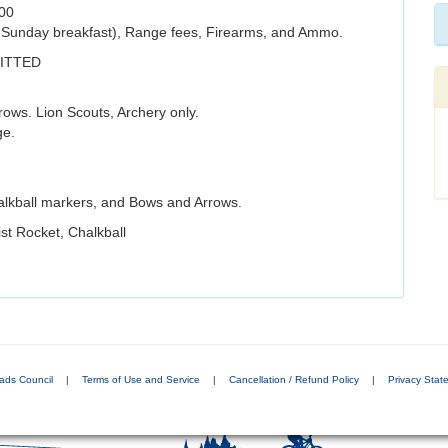
.00
s Sunday breakfast), Range fees, Firearms, and Ammo.
ITTED
ws. Lion Scouts, Archery only.
ge.
alkball markers, and Bows and Arrows.
st Rocket, Chalkball
ads Council
|
Terms of Use and Service
|
Cancellation / Refund Policy
|
Privacy Stat