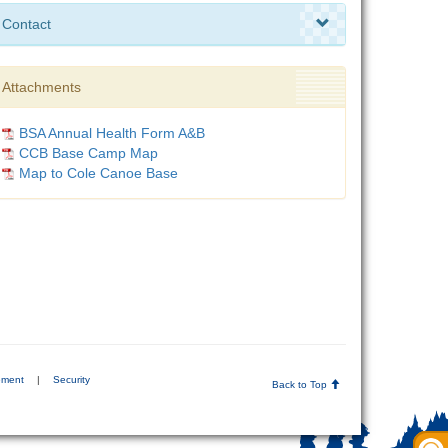
Contact
Attachments
BSA Annual Health Form A&B
CCB Base Camp Map
Map to Cole Canoe Base
ement
|
Security
Back to Top