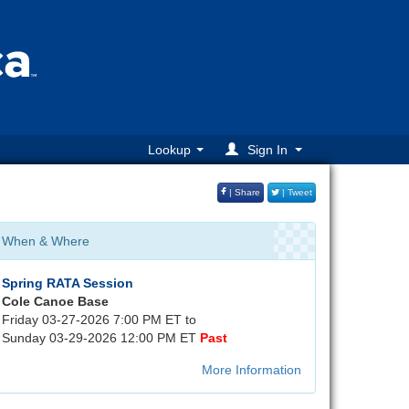
Lookup
Sign In
| Share
| Tweet
When & Where
Spring RATA Session
Cole Canoe Base
Friday 03-27-2026 7:00 PM ET to
Sunday 03-29-2026 12:00 PM ET
Past
More Information