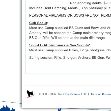
Non-shooting Adults: $20
Includes: Tent Camping, Meals ( 3 on Saturday plu
PERSONAL FIREARMS OR BOWS ARE NOT PERM
Cub Scout
:
Must use Camp supplied BB Guns and Bows and Arro
Archery: will be shot on the Camp main archery ran
BB Gun Rifle: Will be shot at the main rifle range.
Scout BSA, Venturers & Sea Scouts
:
Must use Camp supplied Rifles, 12 ga Shotguns, ch
Spring session: Rifle, Shotgun, Archery, BB Gun, Wri
© 2010 - 2026
Black Pug Software LLC
|
Michigan Crossro