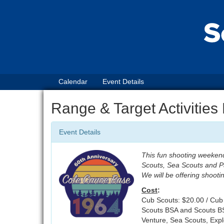
Calendar
Event Details
Range & Target Activitie
Event Details
This fun shooting weekend
Scouts, Sea Scouts and P
We will be offering shoot
Cost
:
Cub Scouts: $20.00 / Cub
Scouts BSA and Scouts BS
Venture, Sea Scouts, Expl