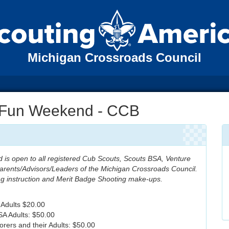
Michigan Crossroads Council
s Fun Weekend - CCB
 is open to all registered Cub Scouts, Scouts BSA, Venture
arents/Advisors/Leaders of the Michigan Crossroads Council.
ing instruction and Merit Badge Shooting make-ups.
 Adults $20.00
A Adults: $50.00
orers and their Adults: $50.00