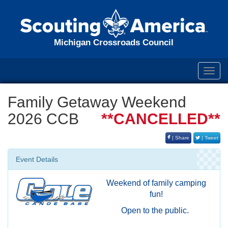
Michigan Crossroads Council
Toggl
navig
Family Getaway Weekend
2026 CCB
**CANCELLED**
| Share
| Tweet
Event Details
Weekend of family camping
fun!
Open to the public.