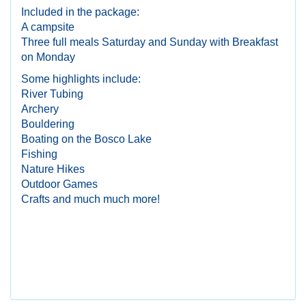
Included in the package:
A campsite
Three full meals Saturday and Sunday with Breakfast
on Monday
Some highlights include:
River Tubing
Archery
Bouldering
Boating on the Bosco Lake
Fishing
Nature Hikes
Outdoor Games
Crafts and much much more!