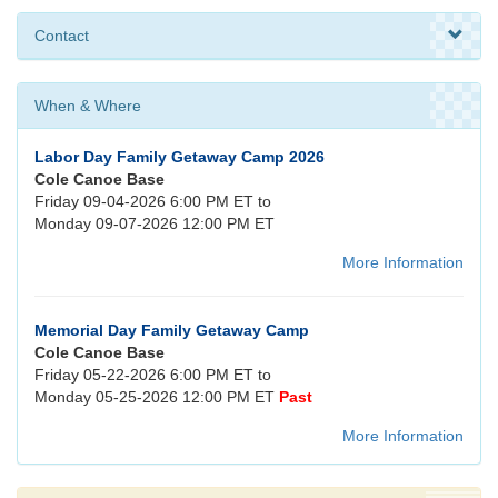
Contact
When & Where
Labor Day Family Getaway Camp 2026
Cole Canoe Base
Friday 09-04-2026 6:00 PM ET to
Monday 09-07-2026 12:00 PM ET
More Information
Memorial Day Family Getaway Camp
Cole Canoe Base
Friday 05-22-2026 6:00 PM ET to
Monday 05-25-2026 12:00 PM ET
Past
More Information