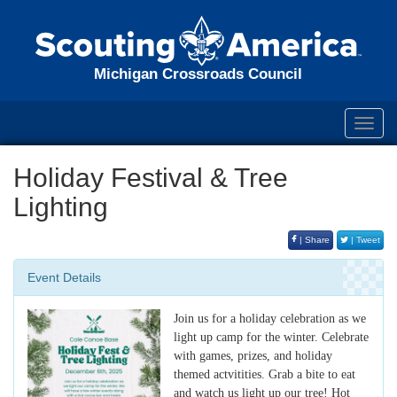
Michigan Crossroads Council
Toggl
navig
Holiday Festival & Tree
Lighting
| Share
| Tweet
Event Details
Join us for a holiday celebration as we
light up camp for the winter. Celebrate
with games, prizes, and holiday
themed actvitities. Grab a bite to eat
and watch us light up our tree! Hot