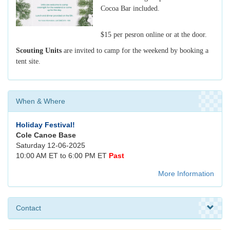
Cocoa Bar included.
$15 per pesron online or at the door.
Scouting Units
are invited to camp for the weekend by booking a
tent site.
When & Where
Holiday Festival!
Cole Canoe Base
Saturday 12-06-2025
10:00 AM ET to 6:00 PM ET
Past
More Information
Contact