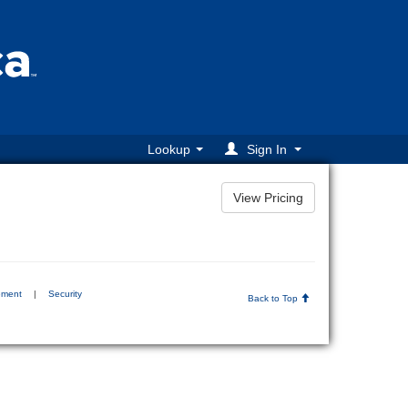
Lookup
Sign In
ement
|
Security
Back to Top