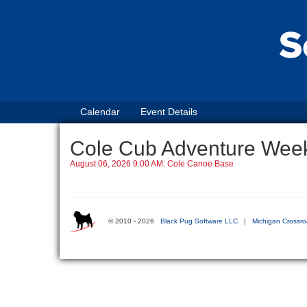
Calendar
Event Details
Cole Cub Adventure Wee
August 06, 2026 9:00 AM: Cole Canoe Base
© 2010 - 2026
Black Pug Software LLC
|
Michigan Crossro