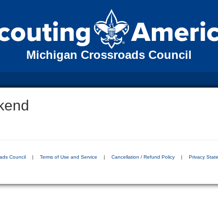
Michigan Crossroads Council
kend
ads Council
|
Terms of Use and Service
|
Cancellation / Refund Policy
|
Privacy Stat