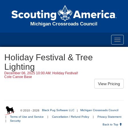
Michigan Crossroads Council
Toggl
navig
Holiday Festival & Tree
Lighting
December 06, 2025 10:00 AM: Holiday Festival!
Cole Canoe Base
© 2010 - 2026
Black Pug Software LLC
|
Michigan Crossroads Council
|
Terms of Use and Service
|
Cancellation / Refund Policy
|
Privacy Statement
|
Security
Back to Top