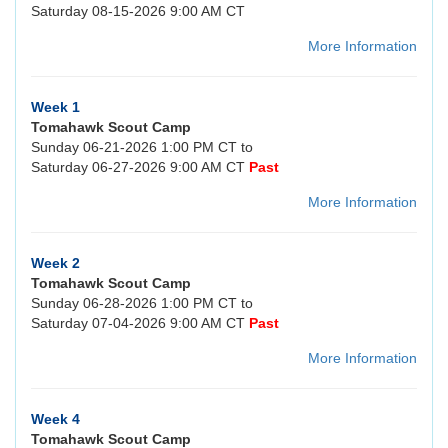
Saturday 08-15-2026 9:00 AM CT
More Information
Week 1
Tomahawk Scout Camp
Sunday 06-21-2026 1:00 PM CT to
Saturday 06-27-2026 9:00 AM CT
Past
More Information
Week 2
Tomahawk Scout Camp
Sunday 06-28-2026 1:00 PM CT to
Saturday 07-04-2026 9:00 AM CT
Past
More Information
Week 4
Tomahawk Scout Camp