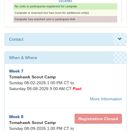
LEGEND
No units or participants registered for campsite
Campsite is reserved but has room for additional unit(s)
Campsite has reached unit or participant limit
Contact
When & Where
Week 7
Tomahawk Scout Camp
Sunday 08-02-2026 1:00 PM CT to
Saturday 08-08-2026 9:00 AM CT
Past
More Information
Week 8
Registration Closed
Tomahawk Scout Camp
Sunday 08-09-2026 1:00 PM CT to