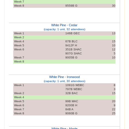
Week 7
Week 8
9559B G
30
White Pine - Cedar
(capacity: 1 unit, 32 attendees)
Week 1
146B GEC
13
Week 2
Week 4
67B BLC
15
Week 5
9412F H
10
Week 6
351B SHAC
12
907G SHAC
5
Week 7
9005B G
10
Week 8
White Pine - Ironwood
(capacity: 1 unit, 30 attendees)
Week 1
1091G WDBC
8
797B WDBC
3
Week 2
32B BAC
15
Week 4
Week 5
99B MAC
20
Week 6
9200B H
9
Week 7
84B A
22
Week 8
9060B G
25
White Pine - Maple