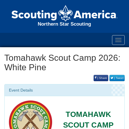
Northern Star Scouting
Toggl
navig
Tomahawk Scout Camp 2026:
White Pine
| Share
| Tweet
Event Details
TOMAHAWK
SCOUT CAMP