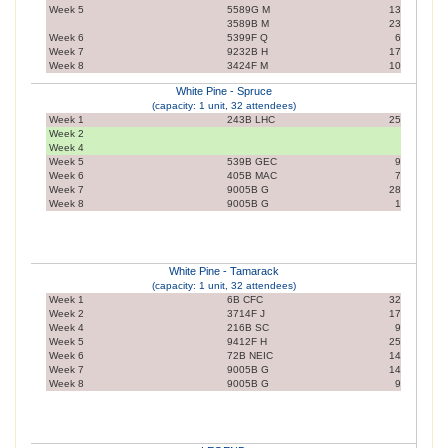
Week 5
5589G M
13
3589B M
23
Week 6
5399F Q
6
Week 7
9232B H
17
Week 8
3424F M
10
White Pine - Spruce
(capacity: 1 unit, 32 attendees)
Week 1
243B LHC
25
Week 2
Week 4
Week 5
539B GEC
9
Week 6
405B MAC
7
Week 7
9005B G
28
Week 8
9005B G
1
White Pine - Tamarack
(capacity: 1 unit, 32 attendees)
Week 1
6B CFC
32
Week 2
3714F J
17
Week 4
216B SC
9
Week 5
9412F H
25
Week 6
72B NEIC
14
Week 7
9005B G
14
Week 8
9005B G
9