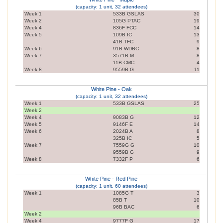
(capacity: 1 unit, 32 attendees)
Week 1
533B GSLAS
30
Week 2
105G PTAC
19
Week 4
836F FCC
14
Week 5
109B IC
13
41B TFC
9
Week 6
91B WDBC
8
Week 7
3571B M
8
11B CMC
4
Week 8
9559B G
11
White Pine - Oak
(capacity: 1 unit, 32 attendees)
Week 1
533B GSLAS
25
Week 2
Week 4
9083B G
12
Week 5
9146F E
14
Week 6
2024B A
8
325B IC
5
Week 7
7559G G
10
9559B G
9
Week 8
7332F P
6
White Pine - Red Pine
(capacity: 1 unit, 60 attendees)
Week 1
1085G T
3
85B T
10
96B BAC
6
Week 2
Week 4
9777F G
17