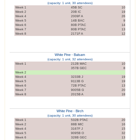
(capacity: 1 unit, 30 attendees)
Week 1
45B SC
10
Week 2
20B IC
19
Week 4
2009F A
26
Week 5
14B BAC
9
Week 6
80B PTAC
14
Week 7
80B PTAC
13
Week 8
2171F A
12
White Pine - Balsam
(capacity: 1 unit, 32 attendees)
Week 1
212B MAC
10
357B GEC
8
Week 2
Week 4
3233B J
19
Week 5
9113B G
19
Week 6
72B PTAC
13
Week 7
9005B G
20
Week 8
2015B A
18
White Pine - Birch
(capacity: 1 unit, 30 attendees)
Week 1
532B PTAC
20
Week 2
88B MIC
16
Week 4
3167F J
15
Week 5
9095B O
32
Week 6
328B GEC
13