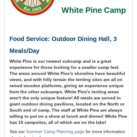
White Pine Camp
Food Service: Outdoor Dining Hall, 3
Meals/Day
White Pine is our newest subcamp and is a great
experience for those looking for a smaller camp feel.
The areas around White Pine's shoreline have beautiful
views, and with hilly terrain the tenting sites are all on
raised wooden platforms, giving an experience unique
from the other subcamps. White Pine's tenting areas
aren't the only unique feature! All meals are served in
giant outdoor dining pavilions, located on the North or
South end of camp. The staff at White Pine are always
willing to put on a show at lunch and dinner! White Pine
has 10 campsites, all of which are on the lake!
See our
Summer Camp Planning page
for more information