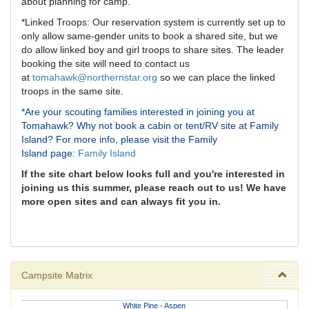
about planning for camp.
*Linked Troops: Our reservation system is currently set up to
only allow same-gender units to book a shared site, but we
do allow linked boy and girl troops to share sites. The leader
booking the site will need to contact us
at
tomahawk@northernstar.org
so we can place the linked
troops in the same site.
*Are your scouting families interested in joining you at
Tomahawk? Why not book a cabin or tent/RV site at Family
Island? For more info, please visit the Family
Island page:
Family Island
If the site chart below looks full and you're interested in
joining us this summer, please reach out to us! We have
more open sites and can always fit you in.
Campsite Matrix
White Pine - Aspen