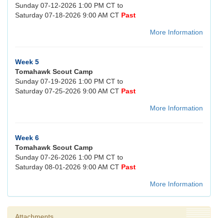
Sunday 07-12-2026 1:00 PM CT to
Saturday 07-18-2026 9:00 AM CT
Past
More Information
Week 5
Tomahawk Scout Camp
Sunday 07-19-2026 1:00 PM CT to
Saturday 07-25-2026 9:00 AM CT
Past
More Information
Week 6
Tomahawk Scout Camp
Sunday 07-26-2026 1:00 PM CT to
Saturday 08-01-2026 9:00 AM CT
Past
More Information
Attachments