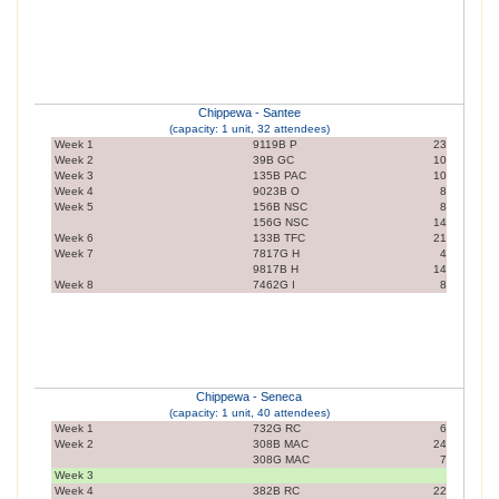
Chippewa - Santee
(capacity: 1 unit, 32 attendees)
Week 1
9119B P
23
Week 2
39B GC
10
Week 3
135B PAC
10
Week 4
9023B O
8
Week 5
156B NSC
8
156G NSC
14
Week 6
133B TFC
21
Week 7
7817G H
4
9817B H
14
Week 8
7462G I
8
Chippewa - Seneca
(capacity: 1 unit, 40 attendees)
Week 1
732G RC
6
Week 2
308B MAC
24
308G MAC
7
Week 3
Week 4
382B RC
22