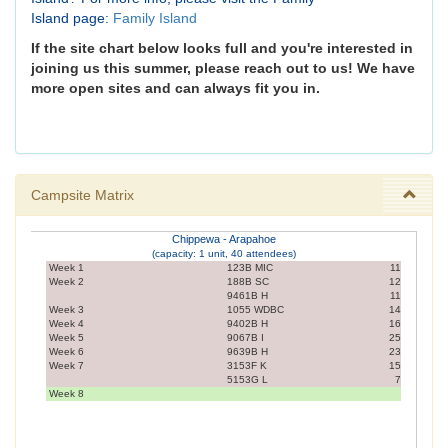
Island page:
Family Island
If the site chart below looks full and you're interested in
joining us this summer, please reach out to us! We have
more open sites and can always fit you in.
Campsite Matrix
Chippewa - Arapahoe
(capacity: 1 unit, 40 attendees)
Week 1
123B MIC
11
Week 2
188B SC
12
9461B H
11
Week 3
1055 WDBC
14
Week 4
9402B H
16
Week 5
9067B I
25
Week 6
9639B H
23
Week 7
3153F K
15
5153G L
7
Week 8