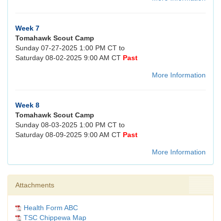
Week 7
Tomahawk Scout Camp
Sunday 07-27-2025 1:00 PM CT to
Saturday 08-02-2025 9:00 AM CT
Past
More Information
Week 8
Tomahawk Scout Camp
Sunday 08-03-2025 1:00 PM CT to
Saturday 08-09-2025 9:00 AM CT
Past
More Information
Attachments
Health Form ABC
TSC Chippewa Map