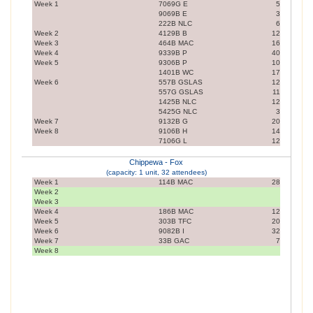
Week 1
7069G E
5
9069B E
3
222B NLC
6
Week 2
4129B B
12
Week 3
464B MAC
16
Week 4
9339B P
40
Week 5
9306B P
10
1401B WC
17
Week 6
557B GSLAS
12
557G GSLAS
11
1425B NLC
12
5425G NLC
3
Week 7
9132B G
20
Week 8
9106B H
14
7106G L
12
Chippewa - Fox
(capacity: 1 unit, 32 attendees)
Week 1
114B MAC
28
Week 2
Week 3
Week 4
186B MAC
12
Week 5
303B TFC
20
Week 6
9082B I
32
Week 7
33B GAC
7
Week 8