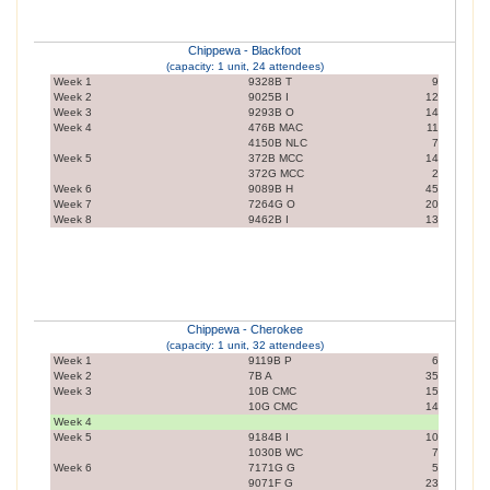
Chippewa - Blackfoot
(capacity: 1 unit, 24 attendees)
Week 1
9328B T
9
Week 2
9025B I
12
Week 3
9293B O
14
Week 4
476B MAC
11
4150B NLC
7
Week 5
372B MCC
14
372G MCC
2
Week 6
9089B H
45
Week 7
7264G O
20
Week 8
9462B I
13
Chippewa - Cherokee
(capacity: 1 unit, 32 attendees)
Week 1
9119B P
6
Week 2
7B A
35
Week 3
10B CMC
15
10G CMC
14
Week 4
Week 5
9184B I
10
1030B WC
7
Week 6
7171G G
5
9071F G
23