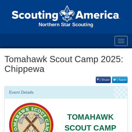
Northern Star Scouting
Toggl
navig
Tomahawk Scout Camp 2025:
Chippewa
| Share
| Tweet
Event Details
TOMAHAWK
SCOUT CAMP