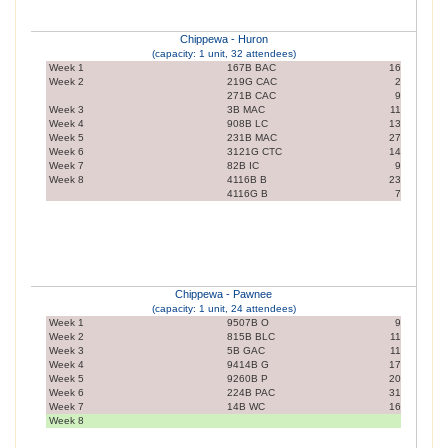
Chippewa - Huron
(capacity: 1 unit, 32 attendees)
Week 1
167B BAC
16
Week 2
219G CAC
2
271B CAC
9
Week 3
3B MAC
11
Week 4
908B LC
13
Week 5
231B MAC
27
Week 6
3121G CTC
14
Week 7
82B IC
9
Week 8
4116B B
23
4116G B
7
Chippewa - Pawnee
(capacity: 1 unit, 24 attendees)
Week 1
9507B O
9
Week 2
815B BLC
11
Week 3
5B GAC
11
Week 4
9414B G
17
Week 5
9260B P
20
Week 6
224B PAC
31
Week 7
14B WC
16
Week 8