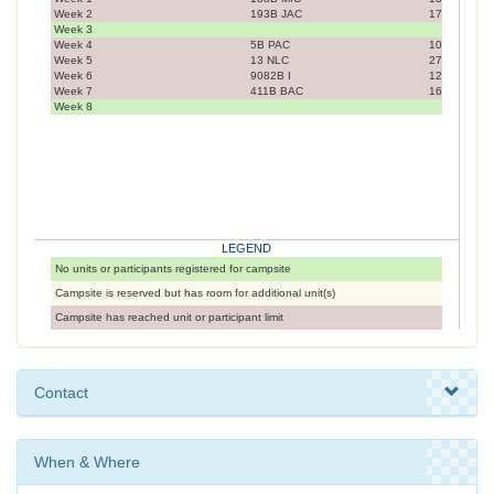
Week 2
193B JAC
17
Week 3
Week 4
5B PAC
10
Week 5
13 NLC
27
Week 6
9082B I
12
Week 7
411B BAC
16
Week 8
LEGEND
No units or participants registered for campsite
Campsite is reserved but has room for additional unit(s)
Campsite has reached unit or participant limit
Contact
When & Where