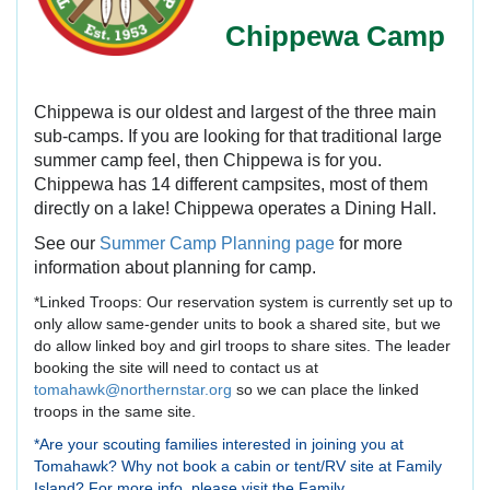
Chippewa Camp
Chippewa is our oldest and largest of the three main
sub-camps. If you are looking for that traditional large
summer camp feel, then Chippewa is for you.
Chippewa has 14 different campsites, most of them
directly on a lake! Chippewa operates a Dining Hall.
See our
Summer Camp Planning page
for more
information about planning for camp.
*Linked Troops: Our reservation system is currently set up to
only allow same-gender units to book a shared site, but we
do allow linked boy and girl troops to share sites. The leader
booking the site will need to contact us at
tomahawk@northernstar.org
so we can place the linked
troops in the same site.
*Are your scouting families interested in joining you at
Tomahawk? Why not book a cabin or tent/RV site at Family
Island? For more info, please visit the Family