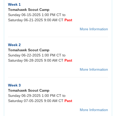
Week 1
Tomahawk Scout Camp
Sunday 06-15-2025 1:00 PM CT to
Saturday 06-21-2025 9:00 AM CT
Past
More Information
Week 2
Tomahawk Scout Camp
Sunday 06-22-2025 1:00 PM CT to
Saturday 06-28-2025 9:00 AM CT
Past
More Information
Week 3
Tomahawk Scout Camp
Sunday 06-29-2025 1:00 PM CT to
Saturday 07-05-2025 9:00 AM CT
Past
More Information