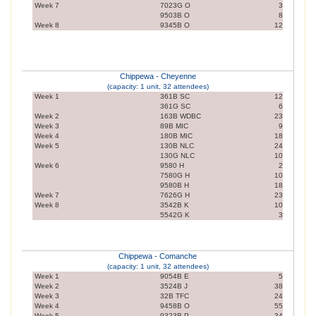
Week 7
7023G O
3
9503B O
8
Week 8
9345B O
12
Chippewa - Cheyenne
(capacity: 1 unit, 32 attendees)
Week 1
361B SC
12
361G SC
6
Week 2
163B WDBC
23
Week 3
89B MIC
9
Week 4
180B MIC
18
Week 5
130B NLC
24
130G NLC
10
Week 6
9580 H
2
7580G H
10
9580B H
18
Week 7
7626G H
23
Week 8
3542B K
10
5542G K
3
Chippewa - Comanche
(capacity: 1 unit, 32 attendees)
Week 1
9054B E
5
Week 2
3524B J
38
Week 3
32B TFC
24
Week 4
9458B O
55
Week 5
9323B P
34