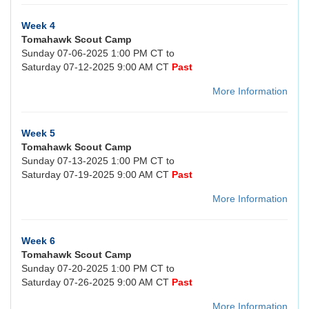
Week 4
Tomahawk Scout Camp
Sunday 07-06-2025 1:00 PM CT to
Saturday 07-12-2025 9:00 AM CT
Past
More Information
Week 5
Tomahawk Scout Camp
Sunday 07-13-2025 1:00 PM CT to
Saturday 07-19-2025 9:00 AM CT
Past
More Information
Week 6
Tomahawk Scout Camp
Sunday 07-20-2025 1:00 PM CT to
Saturday 07-26-2025 9:00 AM CT
Past
More Information