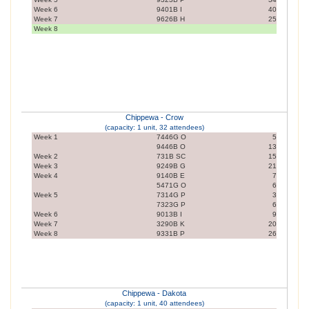
Week 6
9401B I
40
Week 7
9626B H
25
Week 8
Chippewa - Crow
(capacity: 1 unit, 32 attendees)
Week 1
7446G O
5
9446B O
13
Week 2
731B SC
15
Week 3
9249B G
21
Week 4
9140B E
7
5471G O
6
Week 5
7314G P
3
7323G P
6
Week 6
9013B I
9
Week 7
3290B K
20
Week 8
9331B P
26
Chippewa - Dakota
(capacity: 1 unit, 40 attendees)