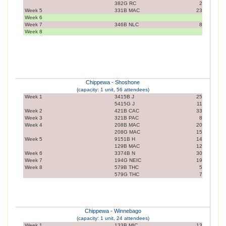
382G RC
2
Week 5
331B MAC
23
Week 6
Week 7
346B NLC
8
Week 8
Chippewa - Shoshone
(capacity: 1 unit, 56 attendees)
Week 1
3415B J
25
5415G J
11
Week 2
421B CAC
33
Week 3
321B PAC
8
Week 4
208B MAC
20
208G MAC
15
Week 5
9151B H
14
129B MAC
12
Week 6
3374B N
30
Week 7
194G NEIC
19
Week 8
579B THC
5
579G THC
7
Chippewa - Winnebago
(capacity: 1 unit, 24 attendees)
Week 1
133B MIC
13