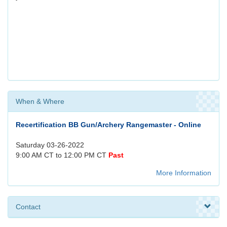
When & Where
Recertification BB Gun/Archery Rangemaster - Online
Saturday 03-26-2022
9:00 AM CT to 12:00 PM CT
Past
More Information
Contact