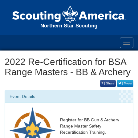
Northern Star Scouting
Toggl
navig
2022 Re-Certification for BSA
Range Masters - BB & Archery
| Share
| Tweet
Event Details
Register for BB Gun & Archery
Range Master Safety
Recertification Training.