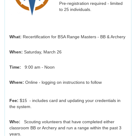
Pre-registration required - limited
to 25 individuals.
What:
Recertification for BSA Range Masters - BB & Archery
When:
Saturday, March 26
Time:
9:00 am - Noon
Where:
Online - logging on instructions to follow
Fee:
$15 - includes card and updating your credentials in
the system.
Who:
Scouting volunteers that have completed either
classroom BB or Archery and run a range within the past 3
years.