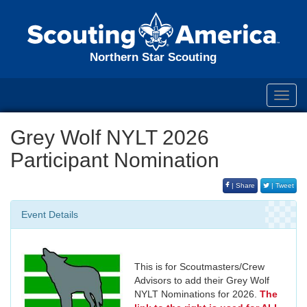
Northern Star Scouting
Toggl
navig
Grey Wolf NYLT 2026
Participant Nomination
| Share
| Tweet
Event Details
This is for Scoutmasters/Crew
Advisors to add their Grey Wolf
NYLT Nominations for 2026.
The