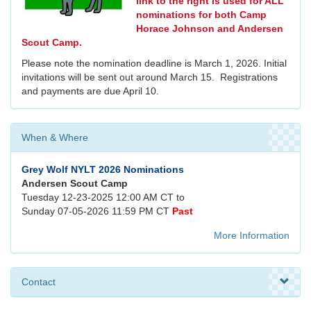
link to the right is used for ALL
nominations for both Camp
Horace Johnson and Andersen
Scout Camp.
Please note the nomination deadline is March 1, 2026. Initial
invitations will be sent out around March 15. Registrations
and payments are due April 10.
When & Where
Grey Wolf NYLT 2026 Nominations
Andersen Scout Camp
Tuesday 12-23-2025 12:00 AM CT to
Sunday 07-05-2026 11:59 PM CT
Past
More Information
Contact