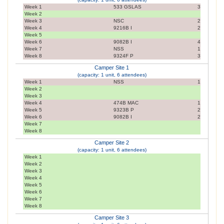
Week 1
533 GSLAS
3
Week 2
Week 3
NSC
2
Week 4
9216B I
2
Week 5
Week 6
9082B I
4
Week 7
NSS
1
Week 8
9324F P
3
Camper Site 1
(capacity: 1 unit, 6 attendees)
Week 1
NSS
1
Week 2
Week 3
Week 4
474B MAC
1
Week 5
9323B P
2
Week 6
9082B I
2
Week 7
Week 8
Camper Site 2
(capacity: 1 unit, 6 attendees)
Week 1
Week 2
Week 3
Week 4
Week 5
Week 6
Week 7
Week 8
Camper Site 3