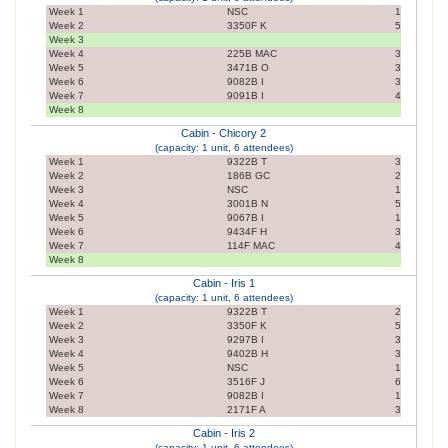
Week 1
NSC
1
Week 2
3350F K
5
Week 3
Week 4
225B MAC
3
Week 5
3471B O
3
Week 6
9082B I
3
Week 7
9091B I
4
Week 8
Cabin - Chicory 2
(capacity: 1 unit, 6 attendees)
Week 1
9322B T
3
Week 2
186B GC
2
Week 3
NSC
1
Week 4
3001B N
5
Week 5
9067B I
1
Week 6
9434F H
3
Week 7
114F MAC
4
Week 8
Cabin - Iris 1
(capacity: 1 unit, 6 attendees)
Week 1
9322B T
2
Week 2
3350F K
5
Week 3
9297B I
3
Week 4
9402B H
3
Week 5
NSC
1
Week 6
3516F J
6
Week 7
9082B I
1
Week 8
2171F A
3
Cabin - Iris 2
(capacity: 1 unit, 6 attendees)