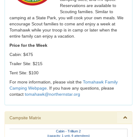
Reservations are available to
Scouting families. Similar to
camping at a State Park, you will cook your own meals. We
encourage Scout families to come and enjoy a week at
Tomahawk while your troop is in camp or later when the
entire family can enjoy a vacation.
Price for the Week
Cabin: $475
Trailer Site: $215
Tent Site: $100
For more information, please visit the
Tomahawk Family
Camping Webpage
. If you have any questions, please
contact
tomahawk@northernstar.org
Campsite Matrix
Cabin - Trillium 2
(capacity: 1 unit, 6 attendees)