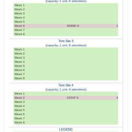
(capacity: 1 unit, 6 attendees)
Week 1
Week 2
Week 3
Week 4
Week 5
Week 6
9089B H
1
Week 7
Week 8
Tent Site 3
(capacity: 1 unit, 6 attendees)
Week 1
Week 2
Week 3
Week 4
Week 5
Week 6
Week 7
Week 8
Tent Site 4
(capacity: 1 unit, 6 attendees)
Week 1
Week 2
3350F K
4
Week 3
Week 4
Week 5
Week 6
Week 7
Week 8
LEGEND