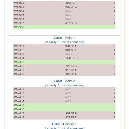
Week 2
20B IC
3
Week 3
9072F G
2
Week 4
NSC
1
Week 5
NSS
2
Week 6
NSS
2
Week 7
3153F K
1
Week 8
Cabin - Violet 1
(capacity: 1 unit, 6 attendees)
Week 1
9313B P
3
Week 2
9017F I
1
Week 3
NSC
1
Week 4
114G SC
3
Week 5
Week 6
72F NEIC
2
Week 7
9132B G
6
Week 8
9005B G
4
Cabin - Violet 2
(capacity: 1 unit, 6 attendees)
Week 1
NSS
2
Week 2
NSS
2
Week 3
NSS
2
Week 4
NSS
2
Week 5
Week 6
Week 7
9626B H
2
Week 8
9218B I
3
Cabin - Chicory 1
(capacity: 1 unit, 6 attendees)