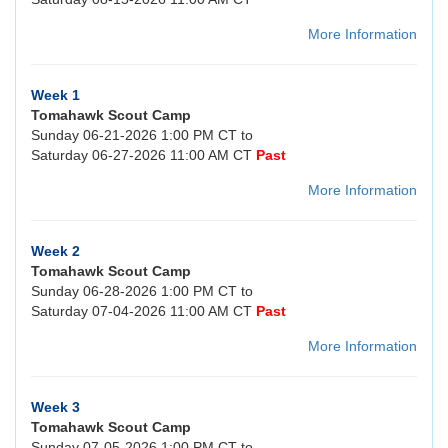
More Information
Week 1
Tomahawk Scout Camp
Sunday 06-21-2026 1:00 PM CT to
Saturday 06-27-2026 11:00 AM CT
Past
More Information
Week 2
Tomahawk Scout Camp
Sunday 06-28-2026 1:00 PM CT to
Saturday 07-04-2026 11:00 AM CT
Past
More Information
Week 3
Tomahawk Scout Camp
Sunday 07-05-2026 1:00 PM CT to