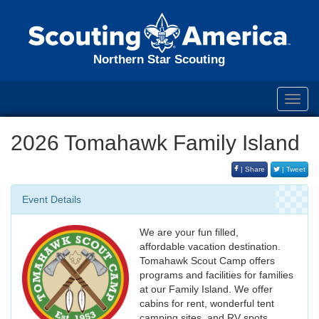
Northern Star Scouting
Toggl
navig
2026 Tomahawk Family Island
| Share
| Tweet
Event Details
We are your fun filled,
affordable vacation destination.
Tomahawk Scout Camp offers
programs and facilities for families
at our Family Island. We offer
cabins for rent, wonderful tent
camping sites, and RV spots.