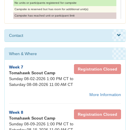
No units or participants registered for campsite
Campsite is reserved but has room for additional unit(s)
Campsite has reached unit or participant limit
Contact
When & Where
Week 7
Registration Closed
Tomahawk Scout Camp
Sunday 08-02-2026 1:00 PM CT to
Saturday 08-08-2026 11:00 AM CT
More Information
Week 8
Registration Closed
Tomahawk Scout Camp
Sunday 08-09-2026 1:00 PM CT to
Saturday 08-15-2026 11:00 AM CT