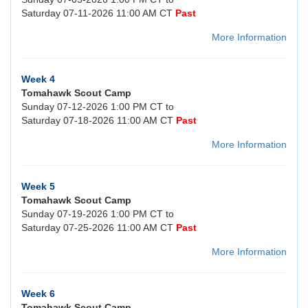
Saturday 07-11-2026 11:00 AM CT
Past
More Information
Week 4
Tomahawk Scout Camp
Sunday 07-12-2026 1:00 PM CT to
Saturday 07-18-2026 11:00 AM CT
Past
More Information
Week 5
Tomahawk Scout Camp
Sunday 07-19-2026 1:00 PM CT to
Saturday 07-25-2026 11:00 AM CT
Past
More Information
Week 6
Tomahawk Scout Camp