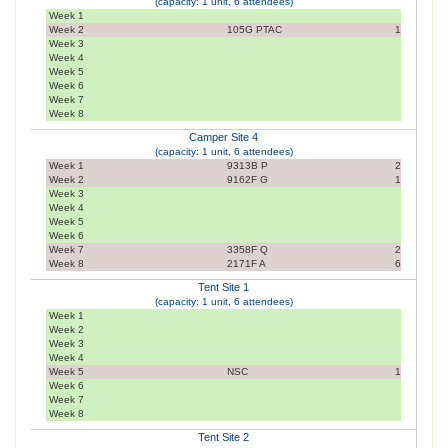
(capacity: 1 unit, 6 attendees)
Week 1
Week 2
105G PTAC
1
Week 3
Week 4
Week 5
Week 6
Week 7
Week 8
Camper Site 4
(capacity: 1 unit, 6 attendees)
Week 1
9313B P
2
Week 2
9162F G
1
Week 3
Week 4
Week 5
Week 6
Week 7
3358F Q
2
Week 8
2171F A
6
Tent Site 1
(capacity: 1 unit, 6 attendees)
Week 1
Week 2
Week 3
Week 4
Week 5
NSC
1
Week 6
Week 7
Week 8
Tent Site 2