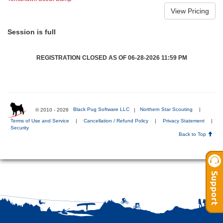
Session is full
REGISTRATION CLOSED AS OF 06-28-2026 11:59 PM
© 2010 - 2026
Black Pug Software LLC
|
Northern Star Scouting
|
Terms of Use and Service
|
Cancellation / Refund Policy
|
Privacy Statement
|
Security
Back to Top