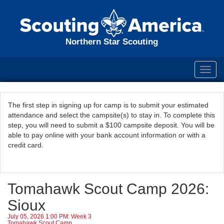
Northern Star Scouting
Toggl
navig
The first step in signing up for camp is to submit your estimated
attendance and select the campsite(s) to stay in. To complete this
step, you will need to submit a $100 campsite deposit. You will be
able to pay online with your bank account information or with a
credit card.
Tomahawk Scout Camp 2026:
Sioux
July 05, 2026 1:00 PM: Week 3
Tomahawk Scout Camp