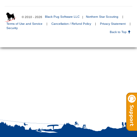
© 2010 - 2026
Black Pug Software LLC
|
Northern Star Scouting
|
Terms of Use and Service
|
Cancellation / Refund Policy
|
Privacy Statement
|
Security
Back to Top