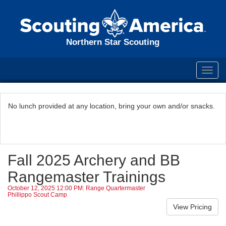
Northern Star Scouting
Toggl
navig
No lunch provided at any location, bring your own and/or snacks.
Fall 2025 Archery and BB
Rangemaster Trainings
October 12, 2025 12:00 PM: Range Quartermaster
Phillippo Scout Camp