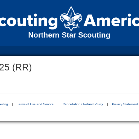
Northern Star Scouting
25 (RR)
outing
|
Terms of Use and Service
|
Cancellation / Refund Policy
|
Privacy Statement