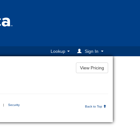
Lookup
Sign In
|
Security
Back to Top