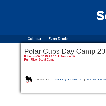
Calendar
Event Details
Polar Cubs Day Camp 20
February 09, 2025 8:30 AM: Session 10
Rum River Scout Camp
© 2010 - 2026
Black Pug Software LLC
|
Northern Star Sc