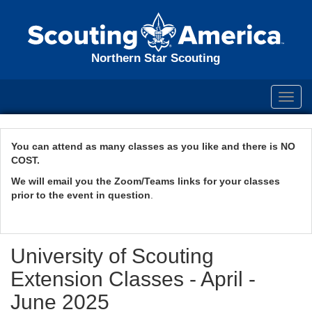
Northern Star Scouting
Toggl
navig
You can attend as many classes as you like and there is NO
COST.
We will email you the Zoom/Teams links for your classes
prior to the event in question
.
University of Scouting
Extension Classes - April -
June 2025