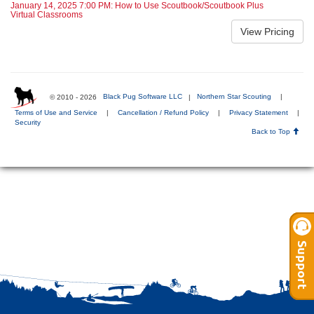
January 14, 2025 7:00 PM: How to Use Scoutbook/Scoutbook Plus
Virtual Classrooms
© 2010 - 2026
Black Pug Software LLC
|
Northern Star Scouting
|
Terms of Use and Service
|
Cancellation / Refund Policy
|
Privacy Statement
|
Security
Back to Top