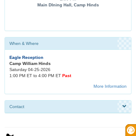
Main DIning Hall, Camp Hinds
When & Where
Eagle Reception
Camp William Hinds
Saturday 04-25-2026
1:00 PM ET to 4:00 PM ET
Past
More Information
Contact