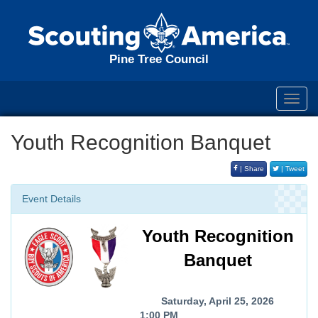
Pine Tree Council
Toggl
navig
Youth Recognition Banquet
| Share
| Tweet
Event Details
Youth Recognition
Banquet
Saturday, April 25, 2026
1:00 PM