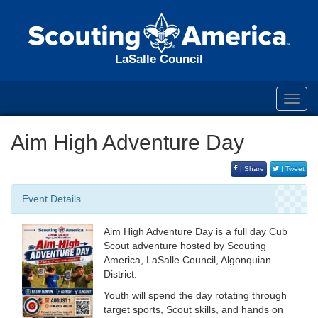
LaSalle Council
Toggl
navig
Aim High Adventure Day
| Share
| Tweet
Event Details
Aim High Adventure Day is a full day Cub
Scout adventure hosted by Scouting
America, LaSalle Council, Algonquian
District.
Youth will spend the day rotating through
target sports, Scout skills, and hands on