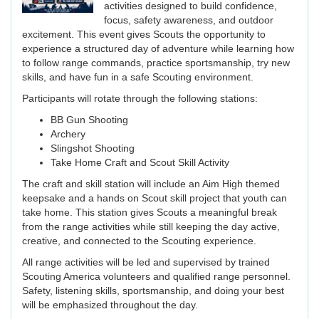
activities designed to build confidence,
focus, safety awareness, and outdoor
excitement. This event gives Scouts the opportunity to
experience a structured day of adventure while learning how
to follow range commands, practice sportsmanship, try new
skills, and have fun in a safe Scouting environment.
Participants will rotate through the following stations:
BB Gun Shooting
Archery
Slingshot Shooting
Take Home Craft and Scout Skill Activity
The craft and skill station will include an Aim High themed
keepsake and a hands on Scout skill project that youth can
take home. This station gives Scouts a meaningful break
from the range activities while still keeping the day active,
creative, and connected to the Scouting experience.
All range activities will be led and supervised by trained
Scouting America volunteers and qualified range personnel.
Safety, listening skills, sportsmanship, and doing your best
will be emphasized throughout the day.