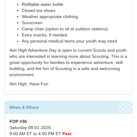
Refillable water bottle
Closed toe shoes
Weather appropriate clothing
Sunscreen
Camp chair (option to sit at outdoor stations)
Extra snacks, if needed
Any personal medical items your youth may need
Aim High Adventure Day is open to current Scouts and youth
who are interested in learning more about Scouting. This is a
great opportunity for families to experience adventure, skill
building, and the fun of Scouting in a safe and welcoming
environment.
Aim High. Have Fun.
When & Where
FOP #36
Saturday 08-01-2026
9:00 AM ET to 4:00 PM ET
Past