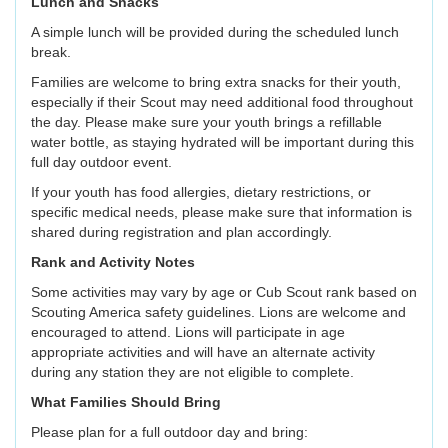
Lunch and Snacks
A simple lunch will be provided during the scheduled lunch
break.
Families are welcome to bring extra snacks for their youth,
especially if their Scout may need additional food throughout
the day. Please make sure your youth brings a refillable
water bottle, as staying hydrated will be important during this
full day outdoor event.
If your youth has food allergies, dietary restrictions, or
specific medical needs, please make sure that information is
shared during registration and plan accordingly.
Rank and Activity Notes
Some activities may vary by age or Cub Scout rank based on
Scouting America safety guidelines. Lions are welcome and
encouraged to attend. Lions will participate in age
appropriate activities and will have an alternate activity
during any station they are not eligible to complete.
What Families Should Bring
Please plan for a full outdoor day and bring: