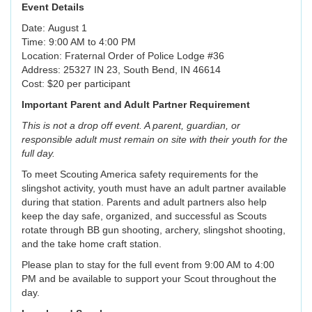
Event Details
Date: August 1
Time: 9:00 AM to 4:00 PM
Location: Fraternal Order of Police Lodge #36
Address: 25327 IN 23, South Bend, IN 46614
Cost: $20 per participant
Important Parent and Adult Partner Requirement
This is not a drop off event. A parent, guardian, or
responsible adult must remain on site with their youth for the
full day.
To meet Scouting America safety requirements for the
slingshot activity, youth must have an adult partner available
during that station. Parents and adult partners also help
keep the day safe, organized, and successful as Scouts
rotate through BB gun shooting, archery, slingshot shooting,
and the take home craft station.
Please plan to stay for the full event from 9:00 AM to 4:00
PM and be available to support your Scout throughout the
day.