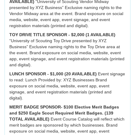
AVAILABLE)
“University of Scouting Vendor Midway
presented by XYZ Business” Exclusive naming rights to the
Vendor Midway area at the event. Brand exposure on social
media, website, event app, event signage, and event
registration materials (printed and digital).
TOY DRIVE TITLE SPONSOR - $2,000 (1 AVAILABLE)
“University of Scouting Toy Drive presented by XYZ
Business” Exclusive naming rights to the Toy Drive area at
the event. Brand exposure on social media, website, event
app, event signage, and event registration materials (printed
and digital).
LUNCH SPONSOR - $1,000 (20 AVAILABLE)
Event signage
to read: Lunch Provided by: XYZ Businesses Brand
exposure on social media, website, event app, event
signage, and event registration materials (printed and
digital).
MERIT BADGE SPONSOR- $100 Elective Merit Badges
and $250 Eagle Scout Required Merit Badges. (139
TOTAL AVAILABLE)
Event Course Catalog will reflect which
merit badges are sponsored by which businesses. Brand
exposure on social media, website, event app, event