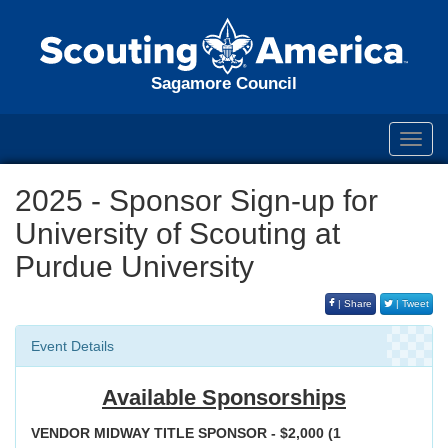
Sagamore Council
Toggl
navig
2025 - Sponsor Sign-up for
University of Scouting at
Purdue University
| Share
| Tweet
Event Details
Available Sponsorships
VENDOR MIDWAY TITLE SPONSOR - $2,000 (1