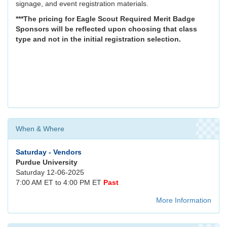
signage, and event registration materials.
***The pricing for Eagle Scout Required Merit Badge
Sponsors will be reflected upon choosing that class
type and not in the initial registration selection.
When & Where
Saturday - Vendors
Purdue University
Saturday 12-06-2025
7:00 AM ET to 4:00 PM ET
Past
More Information