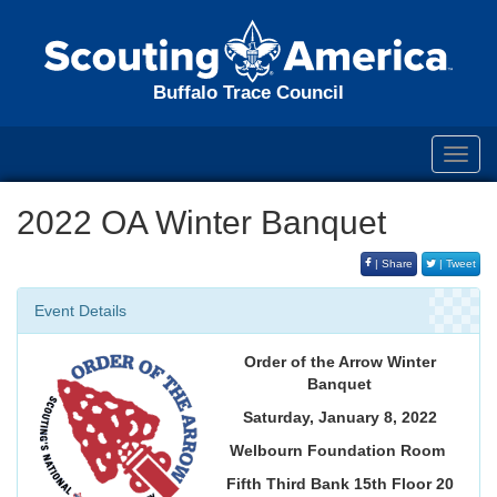
Buffalo Trace Council
Toggl
navig
2022 OA Winter Banquet
| Share
| Tweet
Event Details
Order of the Arrow Winter
Banquet
Saturday, January 8, 2022
Welbourn Foundation Room
Fifth Third Bank 15th Floor 20