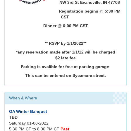
NW 3rd St Evansville, IN 47708
Registration begins @ 5:30 PM
CST
Dinner @ 6:00 PM CST
** RSVP by 1/1/2022**
*any reservation made after 1/1/12 will be charged
$2 late fee
Parking is avalible for free at parking garage
This can be entered on Sycamore street.
When & Where
OA Winter Banquet
TBD
Saturday 01-08-2022
5:30 PM CT to 8:00 PM CT
Past