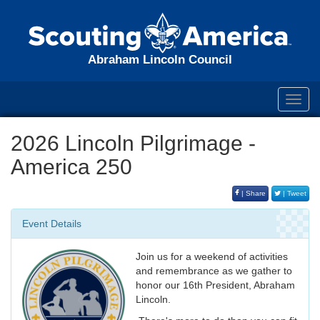
Abraham Lincoln Council
Toggl
navig
2026 Lincoln Pilgrimage -
America 250
| Share
| Tweet
Event Details
Join us for a weekend of activities
and remembrance as we gather to
honor our 16th President, Abraham
Lincoln.