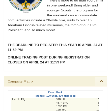
There's more to do than you can fit
in one weekend! Bring older and
younger Scouts, the program for
the weekend can accommodate
both. Activities include a 20-mile hike, visits to over 15
Abraham Lincoln-related museums, the tomb of our 16th
President, and so much more!
THE DEADLINE TO REGISTER THIS YEAR IS APRIL 24 AT
11:59 PM
ONLINE TRADING POST DURING REGISTRATION
CLOSES ON APRIL 24 AT 11:59 PM
Campsite Matrix
Camp Illinek
(capacity: 100 units, 300 attendees)
Lincoln Pilg
31B LH
5
467F BAC
6
103B PC
5
12B TFC
10