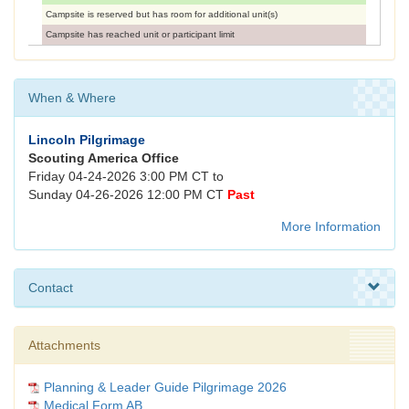
Campsite is reserved but has room for additional unit(s)
Campsite has reached unit or participant limit
When & Where
Lincoln Pilgrimage
Scouting America Office
Friday 04-24-2026 3:00 PM CT to
Sunday 04-26-2026 12:00 PM CT
Past
More Information
Contact
Attachments
Planning & Leader Guide Pilgrimage 2026
Medical Form AB