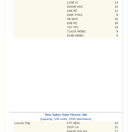
123B IC
14
2000B HAC
10
44B RC
14
499F PTAC
9
5B MVC
20
63B RC
38
71F TFC
19
7142G WDBC
9
919B WDBC
5
New Salem State Historic Site
(capacity: 100 units, 1500 attendees)
Lincoln Pilg
57F NEIC
10
202F LH
21
6043B GSLAS
12