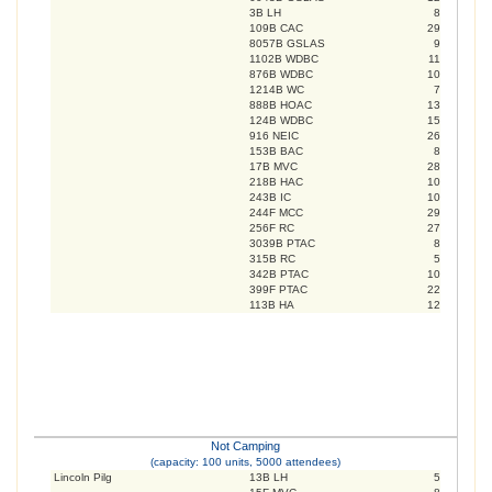
3B LH
8
109B CAC
29
8057B GSLAS
9
1102B WDBC
11
876B WDBC
10
1214B WC
7
888B HOAC
13
124B WDBC
15
916 NEIC
26
153B BAC
8
17B MVC
28
218B HAC
10
243B IC
10
244F MCC
29
256F RC
27
3039B PTAC
8
315B RC
5
342B PTAC
10
399F PTAC
22
113B HA
12
Not Camping
(capacity: 100 units, 5000 attendees)
Lincoln Pilg
13B LH
5