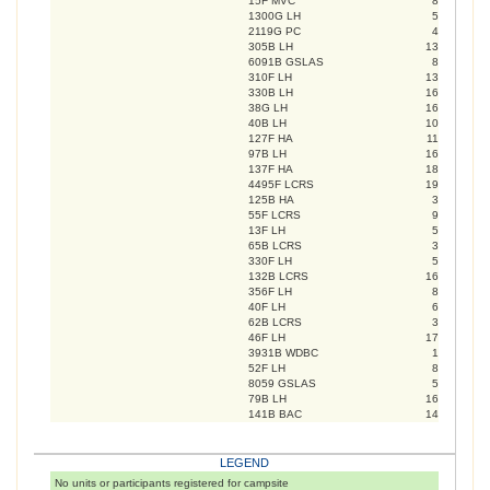
15F MVC
8
1300G LH
5
2119G PC
4
305B LH
13
6091B GSLAS
8
310F LH
13
330B LH
16
38G LH
16
40B LH
10
127F HA
11
97B LH
16
137F HA
18
4495F LCRS
19
125B HA
3
55F LCRS
9
13F LH
5
65B LCRS
3
330F LH
5
132B LCRS
16
356F LH
8
40F LH
6
62B LCRS
3
46F LH
17
3931B WDBC
1
52F LH
8
8059 GSLAS
5
79B LH
16
141B BAC
14
LEGEND
No units or participants registered for campsite