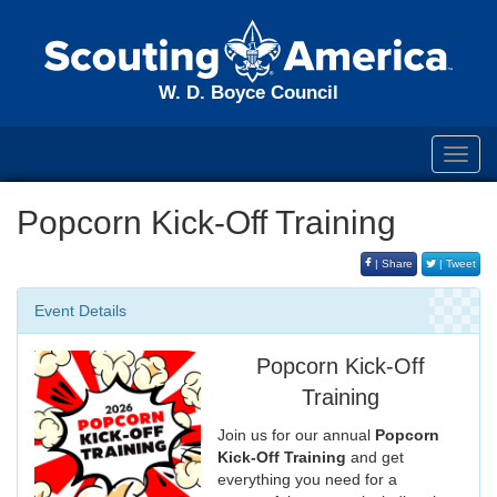
W. D. Boyce Council
Toggl
navig
Popcorn Kick-Off Training
| Share
| Tweet
Event Details
Popcorn Kick-Off
Training
Join us for our annual
Popcorn
Kick-Off Training
and get
everything you need for a