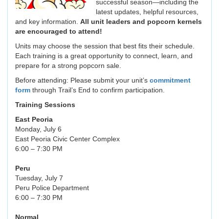
successful season—including the
latest updates, helpful resources,
and key information.
All unit leaders and popcorn kernels
are encouraged to attend!
Units may choose the session that best fits their schedule.
Each training is a great opportunity to connect, learn, and
prepare for a strong popcorn sale.
Before attending: Please submit your unit’s
commitment
form
through Trail’s End to confirm participation.
Training Sessions
East Peoria
Monday, July 6
East Peoria Civic Center Complex
6:00 – 7:30 PM
Peru
Tuesday, July 7
Peru Police Department
6:00 – 7:30 PM
Normal