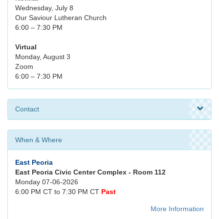
Wednesday, July 8
Our Saviour Lutheran Church
6:00 – 7:30 PM
Virtual
Monday, August 3
Zoom
6:00 – 7:30 PM
Contact
When & Where
East Peoria
East Peoria Civic Center Complex - Room 112
Monday 07-06-2026
6:00 PM CT to 7:30 PM CT
Past
More Information