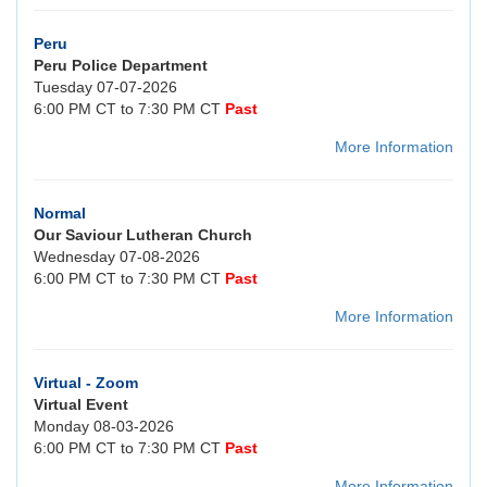
Peru
Peru Police Department
Tuesday 07-07-2026
6:00 PM CT to 7:30 PM CT
Past
More Information
Normal
Our Saviour Lutheran Church
Wednesday 07-08-2026
6:00 PM CT to 7:30 PM CT
Past
More Information
Virtual - Zoom
Virtual Event
Monday 08-03-2026
6:00 PM CT to 7:30 PM CT
Past
More Information