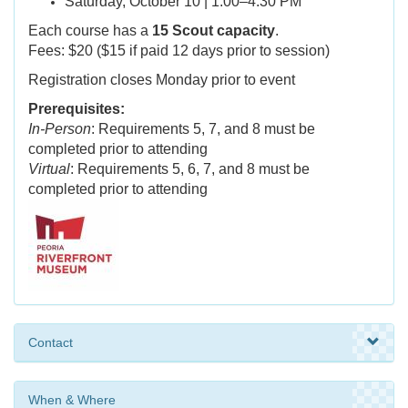
Saturday, October 10 | 1:00–4:30 PM
Each course has a
15 Scout capacity
.
Fees: $20 ($15 if paid 12 days prior to session)
Registration closes Monday prior to event
Prerequisites:
In-Person
: Requirements 5, 7, and 8 must be
completed prior to attending
Virtual
: Requirements 5, 6, 7, and 8 must be
completed prior to attending
Contact
When & Where