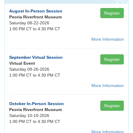
August In-Person Session
Register
Peoria Riverfront Museum
Saturday 08-22-2026
1:00 PM CT to 4:30 PM CT
More Information
September Virtual Session
Register
Virtual Event
Saturday 09-26-2026
1:00 PM CT to 4:30 PM CT
More Information
October In-Person Session
Register
Peoria Riverfront Museum
Saturday 10-10-2026
1:00 PM CT to 4:30 PM CT
More Information