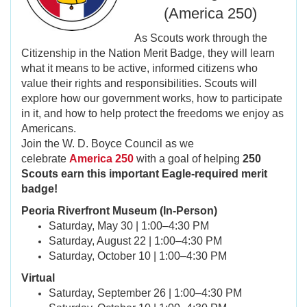
(America 250)
As Scouts work through the
Citizenship in the Nation Merit Badge, they will learn
what it means to be active, informed citizens who
value their rights and responsibilities. Scouts will
explore how our government works, how to participate
in it, and how to help protect the freedoms we enjoy as
Americans.
Join the W. D. Boyce Council as we
celebrate
America 250
with a goal of helping
250
Scouts earn this important Eagle-required merit
badge!
Peoria Riverfront Museum (In-Person)
Saturday, May 30 | 1:00–4:30 PM
Saturday, August 22 | 1:00–4:30 PM
Saturday, October 10 | 1:00–4:30 PM
Virtual
Saturday, September 26 | 1:00–4:30 PM