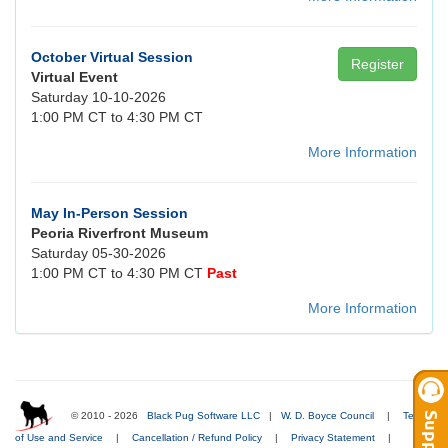
October Virtual Session
Register
Virtual Event
Saturday 10-10-2026
1:00 PM CT to 4:30 PM CT
More Information
May In-Person Session
Peoria Riverfront Museum
Saturday 05-30-2026
1:00 PM CT to 4:30 PM CT
Past
More Information
© 2010 - 2026
Black Pug Software LLC
|
W. D. Boyce Council
|
Terms
of Use and Service
|
Cancellation / Refund Policy
|
Privacy Statement
|