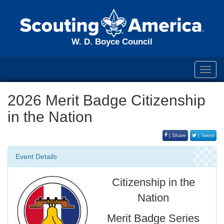
W. D. Boyce Council
Toggl
navig
2026 Merit Badge Citizenship
in the Nation
| Share
| Tweet
Event Details
Citizenship in the
Nation
Merit Badge Series