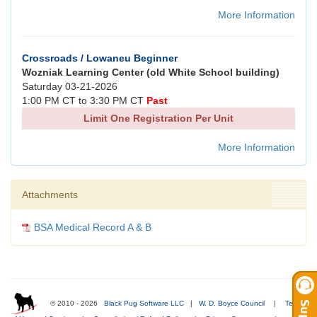
More Information
Crossroads / Lowaneu Beginner
Wozniak Learning Center (old White School building)
Saturday 03-21-2026
1:00 PM CT to 3:30 PM CT
Past
Limit One Registration Per Unit
More Information
Attachments
BSA Medical Record A & B
© 2010 - 2026
Black Pug Software LLC
|
W. D. Boyce Council
|
Terms