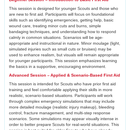
This session is designed for younger Scouts and those who
are new to first aid. Participants will focus on foundational
skills such as identifying emergencies, getting help, basic
wound care, treating minor cuts and burns, simple
bandaging techniques, and understanding how to respond
calmly in common situations. Scenarios will be age-
appropriate and instructional in nature. Minor moulage (light,
simulated injuries such as small cuts or bruises) may be
used to enhance realism, but visuals will remain appropriate
for younger participants. This session emphasizes learning
the basics in a supportive, encouraging environment.
Advanced Session – Applied & Scenario-Based First Aid
This session is intended for Scouts who have prior first aid
training and feel comfortable applying their skills in more
realistic, scenario-based situations. Participants will work
through complex emergency simulations that may include
more detailed moulage (realistic injury makeup), bleeding
control, fracture management, and multi-step response
scenarios. Some simulations may appear visually intense in
order to better prepare Scouts for real-world situations. This