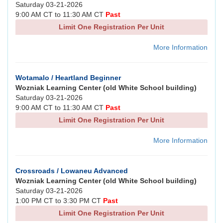
Saturday 03-21-2026
9:00 AM CT to 11:30 AM CT
Past
Limit One Registration Per Unit
More Information
Wotamalo / Heartland Beginner
Wozniak Learning Center (old White School building)
Saturday 03-21-2026
9:00 AM CT to 11:30 AM CT
Past
Limit One Registration Per Unit
More Information
Crossroads / Lowaneu Advanced
Wozniak Learning Center (old White School building)
Saturday 03-21-2026
1:00 PM CT to 3:30 PM CT
Past
Limit One Registration Per Unit