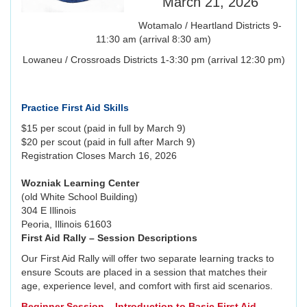
March 21, 2026
Wotamalo / Heartland Districts 9-
11:30 am (arrival 8:30 am)
Lowaneu / Crossroads Districts 1-3:30 pm (arrival 12:30 pm)
Practice First Aid Skills
$15 per scout (paid in full by March 9)
$20 per scout (paid in full after March 9)
Registration Closes March 16, 2026
Wozniak Learning Center
(old White School Building)
304 E Illinois
Peoria, Illinois 61603
First Aid Rally – Session Descriptions
Our First Aid Rally will offer two separate learning tracks to
ensure Scouts are placed in a session that matches their
age, experience level, and comfort with first aid scenarios.
Beginner Session – Introduction to Basic First Aid