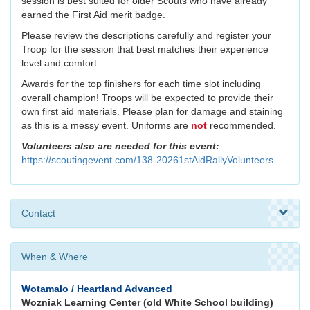
session is best suited for older Scouts who have already
earned the First Aid merit badge.
Please review the descriptions carefully and register your
Troop for the session that best matches their experience
level and comfort.
Awards for the top finishers for each time slot including
overall champion! Troops will be expected to provide their
own first aid materials. Please plan for damage and staining
as this is a messy event. Uniforms are
not
recommended.
Volunteers also are needed for this event:
https://scoutingevent.com/138-20261stAidRallyVolunteers
Contact
When & Where
Wotamalo / Heartland Advanced
Wozniak Learning Center (old White School building)