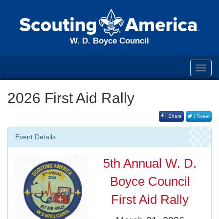
W. D. Boyce Council
Toggl
navig
2026 First Aid Rally
| Share
| Tweet
Event Details
5th Annual W. D.
Boyce Council
First Aid Rally