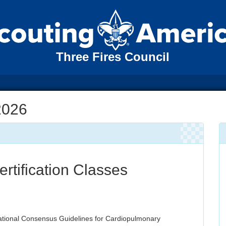
Three Fires Council
2026
tification Classes
ational Consensus Guidelines for Cardiopulmonary