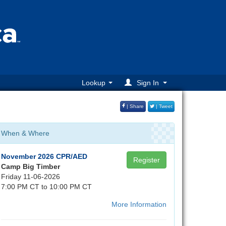
Lookup
Sign In
| Share
| Tweet
When & Where
November 2026 CPR/AED
Register
Camp Big Timber
Friday 11-06-2026
7:00 PM CT to 10:00 PM CT
More Information