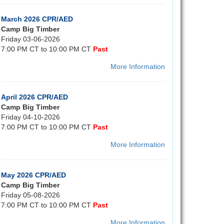
March 2026 CPR/AED
Camp Big Timber
Friday 03-06-2026
7:00 PM CT to 10:00 PM CT
Past
More Information
April 2026 CPR/AED
Camp Big Timber
Friday 04-10-2026
7:00 PM CT to 10:00 PM CT
Past
More Information
May 2026 CPR/AED
Camp Big Timber
Friday 05-08-2026
7:00 PM CT to 10:00 PM CT
Past
More Information