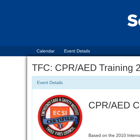
Calendar
Event Details
TFC: CPR/AED Training 
Event Details
CPR/AED Cer
Based on the 2010 Intern