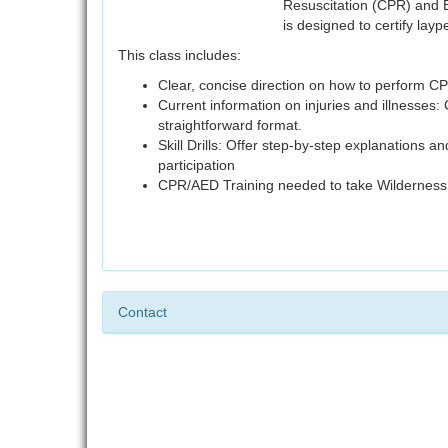
Resuscitation (CPR) and 
is designed to certify la
This class includes:
Clear, concise direction on how to perform 
Current information on injuries and illnesses: 
straightforward format.
Skill Drills: Offer step-by-step explanations a
participation
CPR/AED Training needed to take Wilderness F
Contact