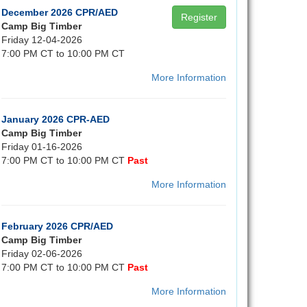
December 2026 CPR/AED
Register
Camp Big Timber
Friday 12-04-2026
7:00 PM CT to 10:00 PM CT
More Information
January 2026 CPR-AED
Camp Big Timber
Friday 01-16-2026
7:00 PM CT to 10:00 PM CT
Past
More Information
February 2026 CPR/AED
Camp Big Timber
Friday 02-06-2026
7:00 PM CT to 10:00 PM CT
Past
More Information