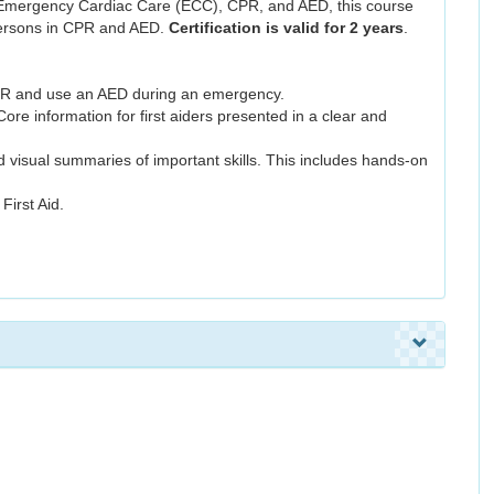
Emergency Cardiac Care (ECC), CPR, and AED, this course
ypersons in CPR and AED.
Certification is valid for 2 years
.
CPR and use an AED during an emergency.
Core information for first aiders presented in a clear and
nd visual summaries of important skills. This includes hands-on
irst Aid.