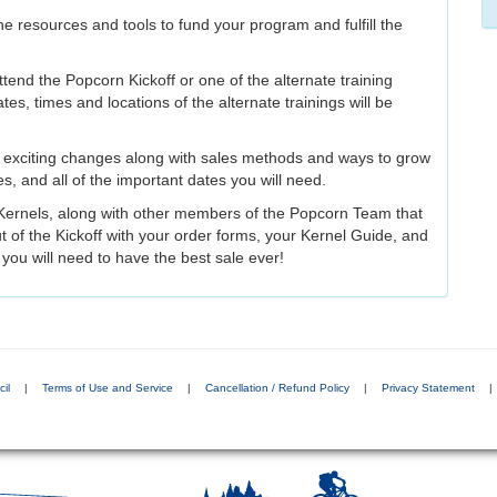
e resources and tools to fund your program and fulfill the
tend the Popcorn Kickoff or one of the alternate training
ates, times and locations of the alternate trainings will be
e exciting changes along with sales methods and ways to grow
ves, and all of the important dates you will need.
ct Kernels, along with other members of the Popcorn Team that
ut of the Kickoff with your order forms, your Kernel Guide, and
s you will need to have the best sale ever!
il
|
Terms of Use and Service
|
Cancellation / Refund Policy
|
Privacy Statement
|