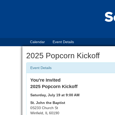
Calendar
Event Details
2025 Popcorn Kickoff
Event Details
You’re Invited
2025 Popcorn Kickoff
Saturday, July 19 at 9:00 AM
St. John the Baptist
0S233 Church St
Winfield, IL 60190