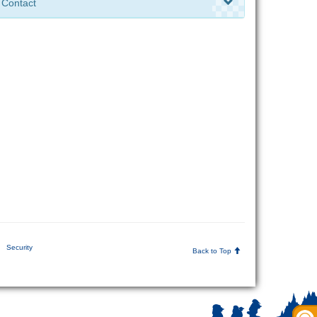
Contact
Security
Back to Top