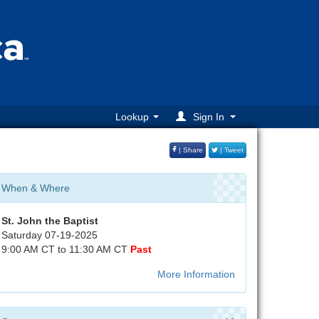
Lookup
Sign In
| Share
| Tweet
When & Where
St. John the Baptist
Saturday 07-19-2025
9:00 AM CT to 11:30 AM CT
Past
More Information