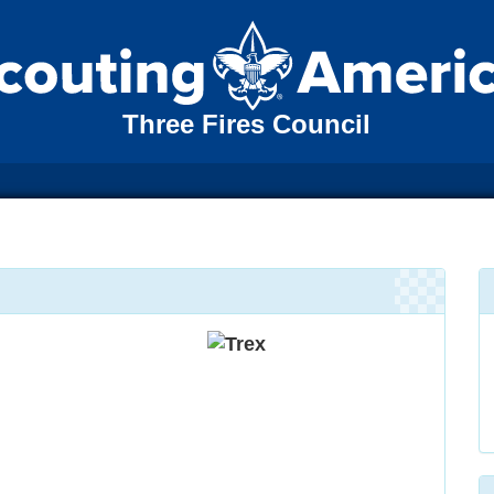
Three Fires Council