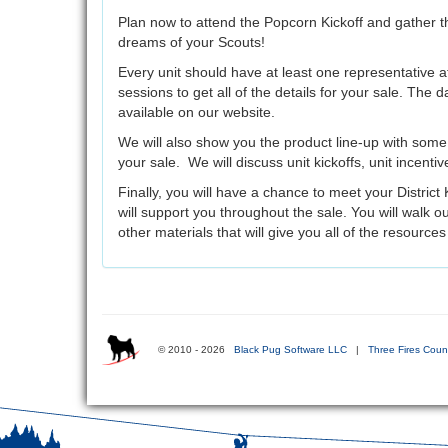
Plan now to attend the Popcorn Kickoff and gather th
dreams of your Scouts!
Every unit should have at least one representative at
sessions to get all of the details for your sale. The d
available on our website.
We will also show you the product line-up with som
your sale. We will discuss unit kickoffs, unit incenti
Finally, you will have a chance to meet your Distri
will support you throughout the sale. You will walk o
other materials that will give you all of the resource
© 2010 - 2026
Black Pug Software LLC
|
Three Fires Counc