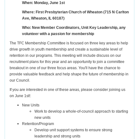
When: Monday, June 1st
Where: First Presbyterian Church of Wheaton (715 N Carlton
Ave, Wheaton, IL 60187)
Who: New Member Coordinators, Unit Key Leadership, any
volunteer with a passion for membership
The TFC Membership Committee is focused on three key areas to help
drive growth in youth membership and create a sustainable level of
retention in our programs. This meeting will include discuss on our
recruitment plans for this year and an opportunity to join a committee
breakout in one of our three focus areas. You'll have the chance to
provide valuable feedback and help shape the future of membership in
our Council.
If you are interested in one of these areas, please consider joining us
on June 1st!:
New Units
Work to develop a whole-of-council approach to starting
new units
Retention/Program
Develop unit support systems to ensure strong
leadership and strong units