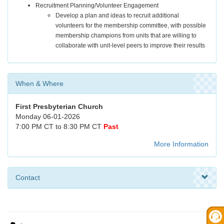
Recruitment Planning/Volunteer Engagement
Develop a plan and ideas to recruit additional
volunteers for the membership committee, with possible
membership champions from units that are willing to
collaborate with unit-level peers to improve their results
When & Where
First Presbyterian Church
Monday 06-01-2026
7:00 PM CT to 8:30 PM CT
Past
More Information
Contact