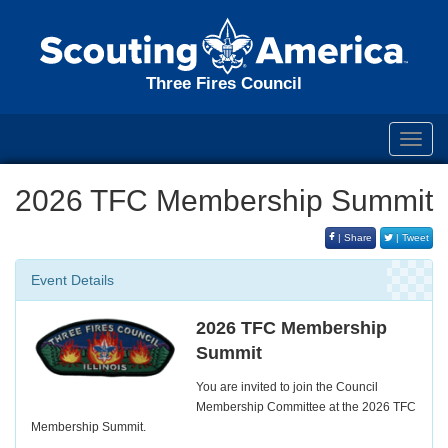
Three Fires Council
Toggl
navig
2026 TFC Membership Summit
| Share
| Tweet
Event Details
2026 TFC Membership
Summit
You are invited to join the Council
Membership Committee at the 2026 TFC
Membership Summit.