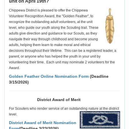
unit on April 19th?
C
hippewa District is pleased to offer the Chippewa
Volunteer Recognition Award, the "Golden Feather", to
recognize the outstanding adult volunteers, at the unit
level, who guide our youth along the Scouting trail. These
adults give direction and guidance to our Scouts, as they
navigate their way through childhood and become young
adults, helping them learn to make moral and ethical
decisions throughout their lifetime. This can be a registered leader, a
parent, or anyone who has helped the youth in your unit by
volunteering their time. Each unit may nominate 2 volunteers for the
Award.
Golden Feather Online Nomination Form
(Deadline
3/15/2026)
District Award of Merit
For Scouters who render service of an outstanding nature at the district
level.
District Award of Merit Nomination
Form
(Deadline 3/23/2026)