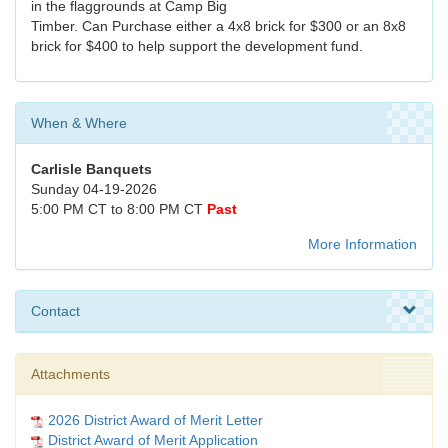
in the flaggrounds at Camp Big
Timber. Can Purchase either a 4x8 brick for $300 or an 8x8
brick for $400 to help support the development fund.
When & Where
Carlisle Banquets
Sunday 04-19-2026
5:00 PM CT to 8:00 PM CT
Past
More Information
Contact
Attachments
2026 District Award of Merit Letter
District Award of Merit Application