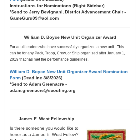
Instructions for Nominations (Right Sidebar)
*Send to Jerry Bevignani, District Advancement Chair -
GameGuru09@aol.com
William D. Boyce New Unit Organizer Award
For adult leaders who have successfully organized a new unit. This
can be for any Pack, Troop, Crew, or Ship organized after January 1,
2019 that has met the performance guidelines.
William D. Boyce New Unit Organizer Award Nomination
Form
(Deadline 3/8/2026)
*Send to Adam Greenacre -
adam.greenacre@scouting.org
James E. West Fellowship
Is there someone you would like to
honor as a James E. West Fellow?