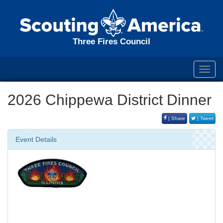
Three Fires Council
Toggl
navig
2026 Chippewa District Dinner
| Share
| Tweet
Event Details