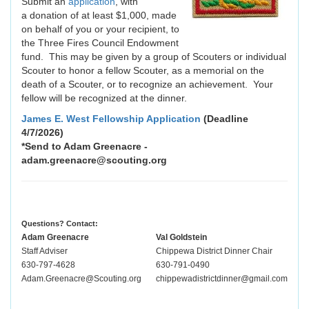
Submit an
application
, with
a donation of at least $1,000, made
on behalf of you or your recipient, to
the Three Fires Council Endowment
fund. This may be given by a group of Scouters or individual
Scouter to honor a fellow Scouter, as a memorial on the
death of a Scouter, or to recognize an achievement. Your
fellow will be recognized at the dinner.
James E. West Fellowship Application
(Deadline
4/7/2026)
*Send to Adam Greenacre -
adam.greenacre@scouting.org
Questions? Contact:
Adam Greenacre
Val Goldstein
Staff Adviser
Chippewa District Dinner Chair
630-797-4628
630-791-0490
Adam.Greenacre@Scouting.org
chippewadistrictdinner@gmail.com