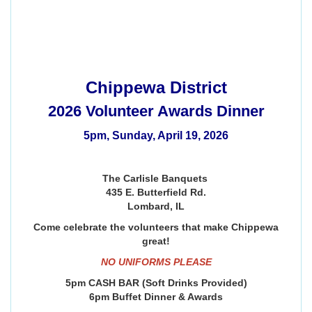
Chippewa District
2026 Volunteer Awards Dinner
5pm, Sunday, April 19, 2026
The Carlisle Banquets
435 E. Butterfield Rd.
Lombard, IL
Come celebrate the volunteers that make Chippewa
great!
NO UNIFORMS PLEASE
5pm CASH BAR (Soft Drinks Provided)
6pm Buffet Dinner & Awards