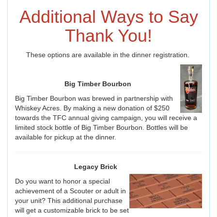
Additional Ways to Say
Thank You!
These options are available in the dinner registration.
Big Timber Bourbon
Big Timber Bourbon was brewed in partnership with
Whiskey Acres. By making a new donation of $250
towards the TFC annual giving campaign, you will receive a
limited stock bottle of Big Timber Bourbon. Bottles will be
available for pickup at the dinner.
Legacy Brick
Do you want to honor a special
achievement of a Scouter or adult in
your unit? This additional purchase
will get a customizable brick to be set