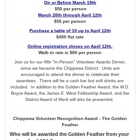
On or Before March 19th
$50 per person
March 20th through April 12th
$55 per person
Purchase a table of 10 up to April 12th
$450 flat rate
Online registration closes on April 12th.
Walk-in rate is $60 per person
Join us for our fifth “In-Person” Volunteer Awards Dinner,
since we became the Chippewa District. Units are
encouraged to attend the dinner to celebrate their
awardees. There will be a cash bar but soft drinks are
included. In addition to the Golden Feather Award, the W.D.
Boyce Award, the James E. West Fellowship Award, and the
District Award of Merit will also be presented.
Chippewa Volunteer Recognition Award - The Golden
Feather
Who will be awarded the Golden Feather from your