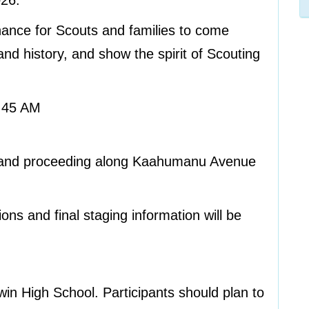
026.
hance for Scouts and families to come
and history, and show the spirit of Scouting
:45 AM
l and proceeding along Kaahumanu Avenue
ions and final staging information will be
win High School. Participants should plan to