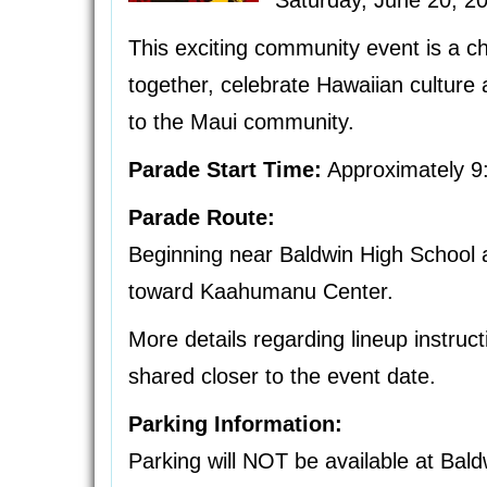
Saturday, June 20, 2
This exciting community event is a c
together, celebrate Hawaiian culture 
to the Maui community.
Parade Start Time:
Approximately 9
Parade Route:
Beginning near Baldwin High Schoo
toward Kaahumanu Center.
More details regarding lineup instruct
shared closer to the event date.
Parking Information:
Parking will NOT be available at Bald