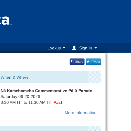
Lookup
Sign In
| Share
| Tweet
When & Where
Nā Kamehameha Commemorative Pā‘ū Parade
Saturday 06-20-2026
8:30 AM HT to 11:30 AM HT
Past
More Information