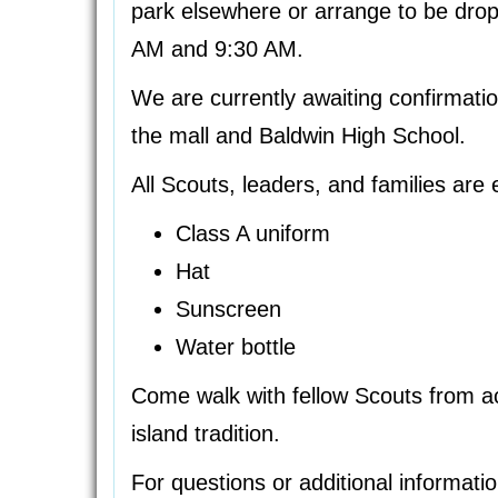
park elsewhere or arrange to be drop
AM and 9:30 AM.
We are currently awaiting confirmati
the mall and Baldwin High School.
All Scouts, leaders, and families are 
Class A uniform
Hat
Sunscreen
Water bottle
Come walk with fellow Scouts from ac
island tradition.
For questions or additional informati