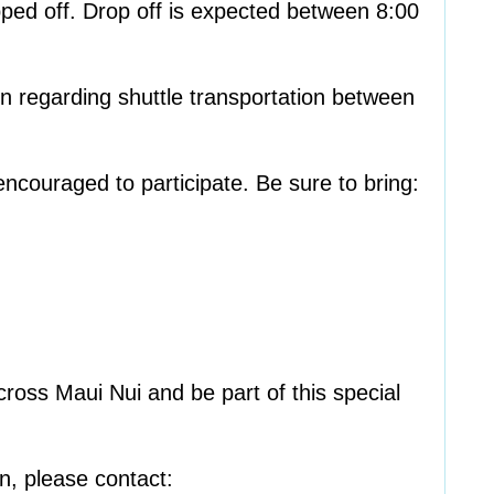
ped off. Drop off is expected between 8:00
on regarding shuttle transportation between
encouraged to participate. Be sure to bring:
ross Maui Nui and be part of this special
on, please contact: