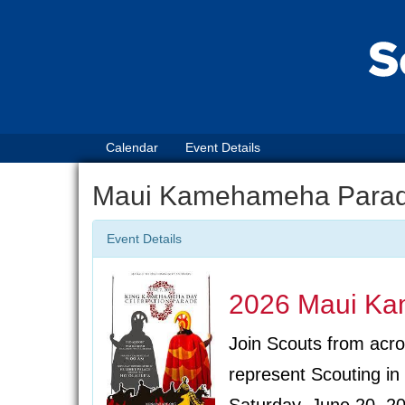
Calendar
Event Details
Maui Kamehameha Para
Event Details
2026 Maui K
Join Scouts from acro
represent Scouting 