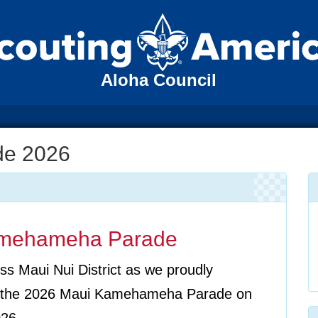
Aloha Council
de 2026
amehameha Parade
ss Maui Nui District as we proudly
in the 2026 Maui Kamehameha Parade on