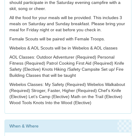
should participate in the Saturday evening campfire with a
skit, song or cheer.
All the food for your meals will be provided. This includes 3
meals on Saturday and Sunday breakfast. Please bring your
meal for Friday night or eat before you check in.
Female Scouts will be paired with Female Troops.
Webelos & AOL Scouts will be in Webelos & AOL classes
AOL Classes: Outdoor Adventurer (Required) Personal
Fitness (Required) Patrol Cooking First Aid (Required) Knife
Safety (Elective) Knots Hiking /Safety Campsite Set up/ Fire
Building Classes that will be taught
Webelos Classes: My Safety (Required) Webelos Walkabout
(Required) Stroger, Faster, Higher (Required) Chef’s Knife
(Elective) Let’s Camp (Elective) Math on the Trail (Elective)
Wood Tools Knots Into the Wood (Elective)
When & Where