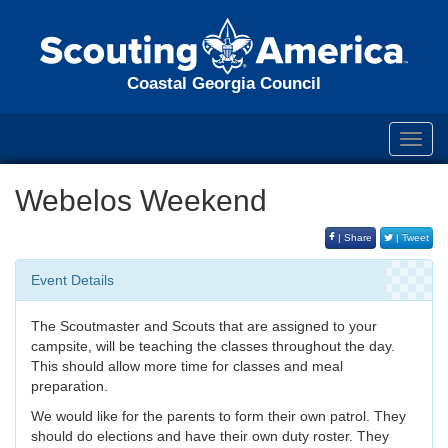
Coastal Georgia Council
Toggl
navig
Webelos Weekend
| Share
| Tweet
Event Details
The Scoutmaster and Scouts that are assigned to your
campsite, will be teaching the classes throughout the day.
This should allow more time for classes and meal
preparation.
We would like for the parents to form their own patrol. They
should do elections and have their own duty roster. They