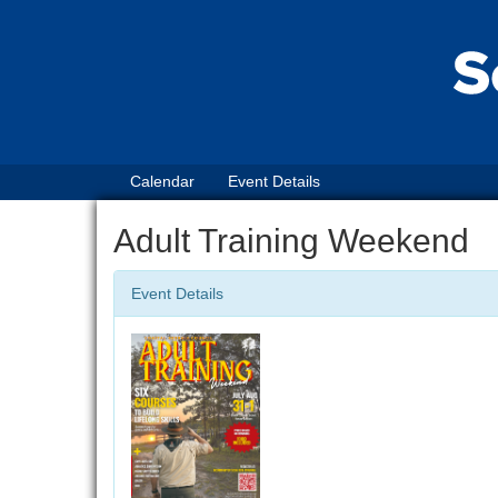
Calendar
Event Details
Adult Training Weekend
Event Details