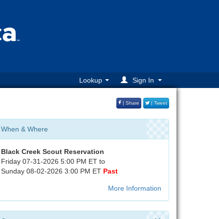
Lookup
Sign In
| Share
| Tweet
When & Where
Black Creek Scout Reservation
Friday 07-31-2026 5:00 PM ET to
Sunday 08-02-2026 3:00 PM ET
Past
More Information