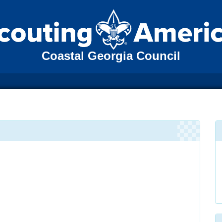
Coastal Georgia Council