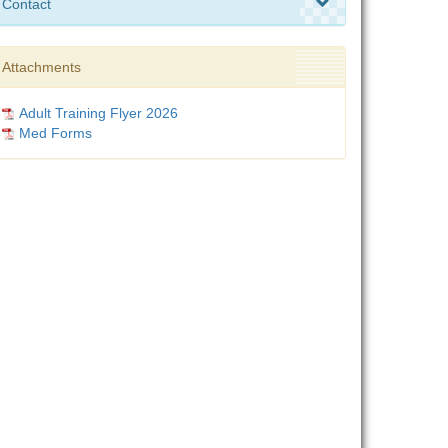
Contact
Attachments
Adult Training Flyer 2026
Med Forms