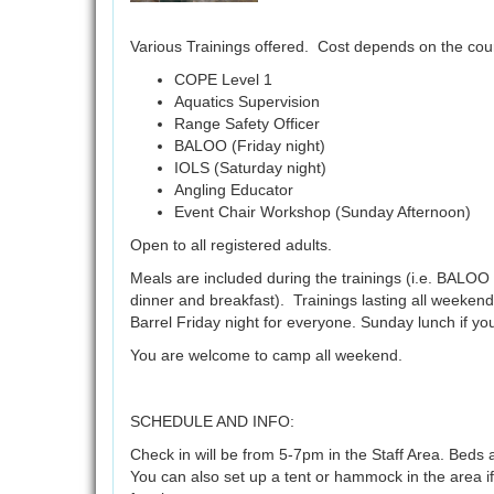
Various Trainings offered. Cost depends on the cou
COPE Level 1
Aquatics Supervision
Range Safety Officer
BALOO (Friday night)
IOLS (Saturday night)
Angling Educator
Event Chair Workshop (Sunday Afternoon)
Open to all registered adults.
Meals are included during the trainings (i.e. BALOO 
dinner and breakfast). Trainings lasting all weekend 
Barrel Friday night for everyone. Sunday lunch if y
You are welcome to camp all weekend.
SCHEDULE AND INFO:
Check in will be from 5-7pm in the Staff Area. Beds a
You can also set up a tent or hammock in the area if