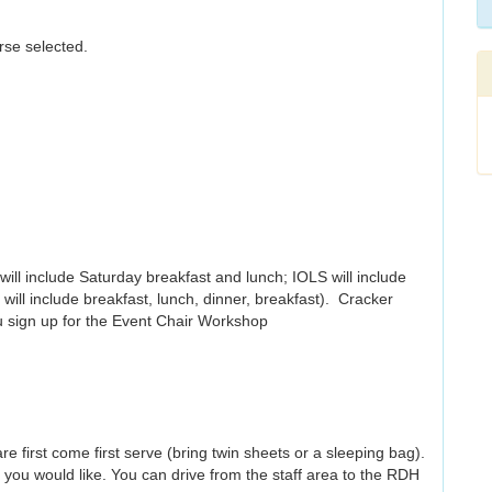
rse selected.
will include Saturday breakfast and lunch; IOLS will include
will include breakfast, lunch, dinner, breakfast). Cracker
ou sign up for the Event Chair Workshop
re first come first serve (bring twin sheets or a sleeping bag).
 you would like. You can drive from the staff area to the RDH